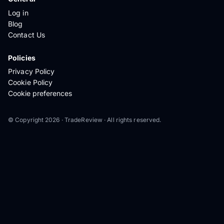
Log in
Blog
Contact Us
Policies
Privacy Policy
Cookie Policy
Cookie preferences
© Copyright 2026 · TradeReview · All rights reserved.