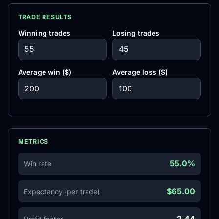
TRADE RESULTS
Winning trades
Losing trades
Average win ($)
Average loss ($)
METRICS
55.0%
Win rate
$65.00
Expectancy (per trade)
2.44
Profit factor