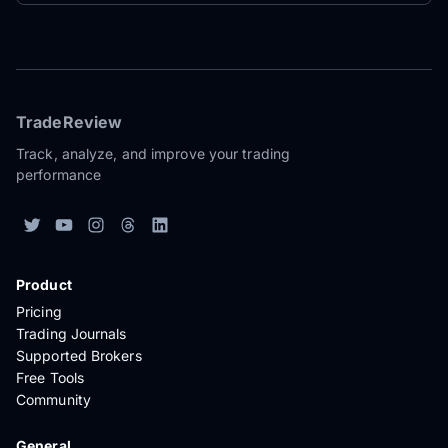
TradeReview
Track, analyze, and improve your trading
performance
Product
Pricing
Trading Journals
Supported Brokers
Free Tools
Community
General