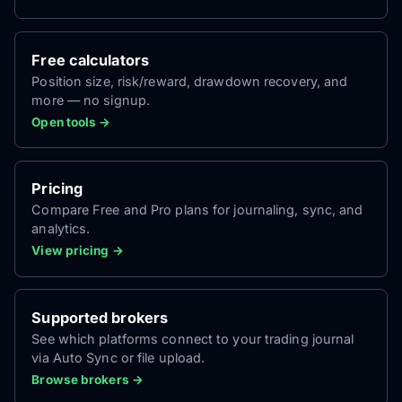
Free calculators
Position size, risk/reward, drawdown recovery, and
more — no signup.
Open tools →
Pricing
Compare Free and Pro plans for journaling, sync, and
analytics.
View pricing →
Supported brokers
See which platforms connect to your trading journal
via Auto Sync or file upload.
Browse brokers →