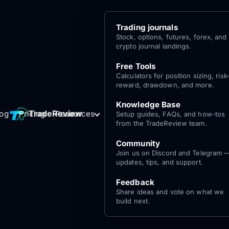
Trading journals
Stock, options, futures, forex, and
crypto journal landings.
Free Tools
Calculators for position sizing, risk
reward, drawdown, and more.
Knowledge Base
Log
Get Started
TradeReview
log
Pricing
Resources
Setup guides, FAQs, and how-tos
for free
In
from the TradeReview team.
Community
Join us on Discord and Telegram 
updates, tips, and support.
Feedback
Share ideas and vote on what we
build next.