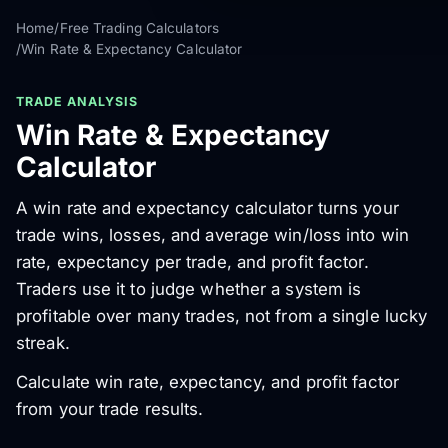
Home
/
Free Trading Calculators
/
Win Rate & Expectancy Calculator
TRADE ANALYSIS
Win Rate & Expectancy
Calculator
A win rate and expectancy calculator turns your
trade wins, losses, and average win/loss into win
rate, expectancy per trade, and profit factor.
Traders use it to judge whether a system is
profitable over many trades, not from a single lucky
streak.
Calculate win rate, expectancy, and profit factor
from your trade results.