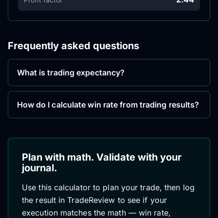
Frequently asked questions
What is trading expectancy?
How do I calculate win rate from trading results?
Plan with math. Validate with your
journal.
Use this calculator to plan your trade, then log
the result in TradeReview to see if your
execution matches the math — win rate,