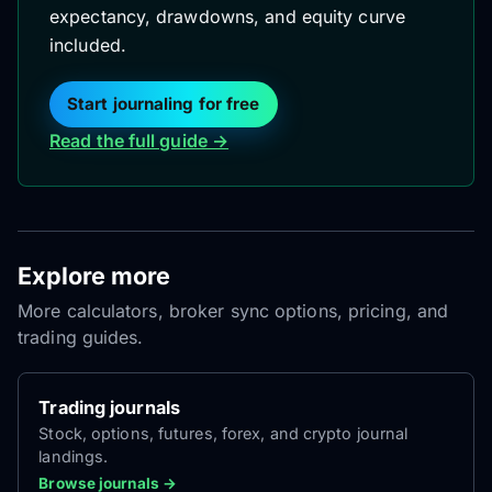
expectancy, drawdowns, and equity curve
included.
Start journaling for free
Read the full guide →
Explore more
More calculators, broker sync options, pricing, and
trading guides.
Trading journals
Stock, options, futures, forex, and crypto journal
landings.
Browse journals →