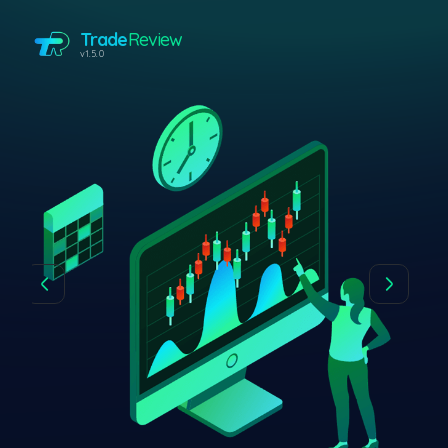
Trade
Review
v1.5.0