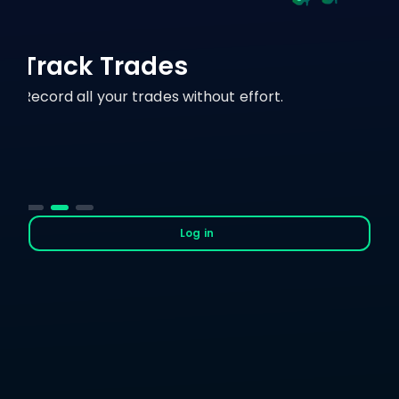
Track Trades
Record all your trades without effort.
Log in