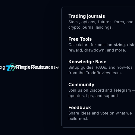
Trading journals
Stock, options, futures, forex, and
crypto journal landings.
Free Tools
Calculators for position sizing, risk
reward, drawdown, and more.
Knowledge Base
Log
Get Started
TradeReview
log
Pricing
Resources
Setup guides, FAQs, and how-tos
for free
In
from the TradeReview team.
Community
Join us on Discord and Telegram 
updates, tips, and support.
Feedback
Share ideas and vote on what we
build next.