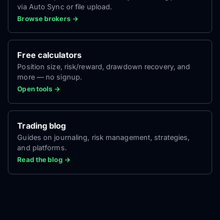
via Auto Sync or file upload.
Browse brokers →
Free calculators
Position size, risk/reward, drawdown recovery, and
more — no signup.
Open tools →
Trading blog
Guides on journaling, risk management, strategies,
and platforms.
Read the blog →