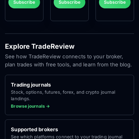
Subscribe
Subscribe
Subscribe
Explore TradeReview
See how TradeReview connects to your broker,
plan trades with free tools, and learn from the blog.
Trading journals
Stock, options, futures, forex, and crypto journal
landings.
Browse journals →
Supported brokers
See which platforms connect to your trading journal