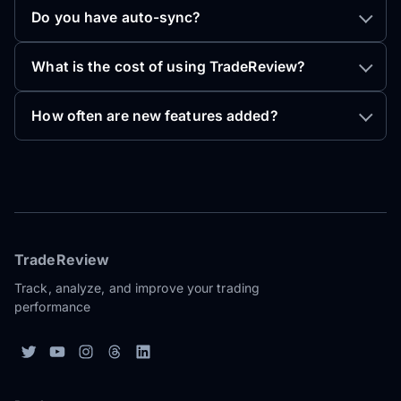
Do you have auto-sync?
What is the cost of using TradeReview?
How often are new features added?
TradeReview
Track, analyze, and improve your trading
performance