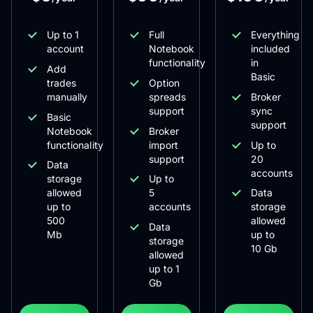
Up to 1
Full
Everything
account
Notebook
included
functionality
in
Add
Basic
trades
Option
manually
spreads
Broker
support
sync
Basic
support
Notebook
Broker
functionality
import
Up to
support
20
Data
accounts
storage
Up to
allowed
5
Data
up to
accounts
storage
500
allowed
Data
Mb
up to
storage
10 Gb
allowed
up to 1
Gb