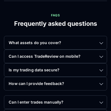
FAQS
Frequently asked questions
What assets do you cover?
Can I access TradeReview on mobile?
Is my trading data secure?
How can I provide feedback?
Can I enter trades manually?