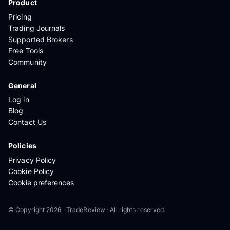
Product
Pricing
Trading Journals
Supported Brokers
Free Tools
Community
General
Log in
Blog
Contact Us
Policies
Privacy Policy
Cookie Policy
Cookie preferences
© Copyright 2026 · TradeReview · All rights reserved.