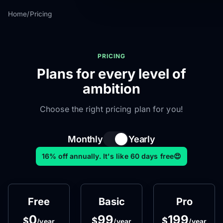
Home
/
Pricing
PRICING
Plans for every level of
ambition
Choose the right pricing plan for you!
Monthly
Yearly
16% off annually. It's like 60 days free😍
Free
Basic
Pro
0
99
199
$
$
$
/year
/year
/year