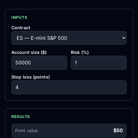
INPUTS
Contract
Account size ($)
Risk (%)
Stop loss (points)
RESULTS
$50
Point value