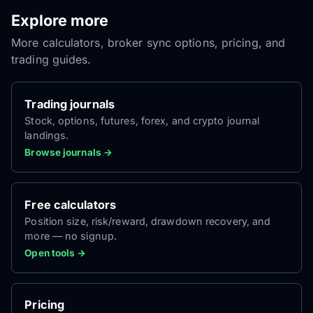
Explore more
More calculators, broker sync options, pricing, and
trading guides.
Trading journals
Stock, options, futures, forex, and crypto journal
landings.
Browse journals →
Free calculators
Position size, risk/reward, drawdown recovery, and
more — no signup.
Open tools →
Pricing