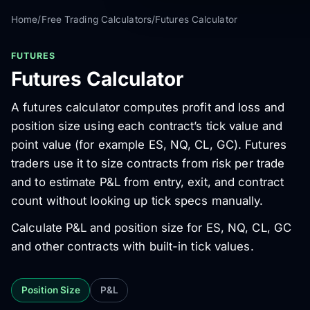
Home
/
Free Trading Calculators
/
Futures Calculator
FUTURES
Futures Calculator
A futures calculator computes profit and loss and
position size using each contract’s tick value and
point value (for example ES, NQ, CL, GC). Futures
traders use it to size contracts from risk per trade
and to estimate P&L from entry, exit, and contract
count without looking up tick specs manually.
Calculate P&L and position size for ES, NQ, CL, GC
and other contracts with built-in tick values.
Position Size
P&L