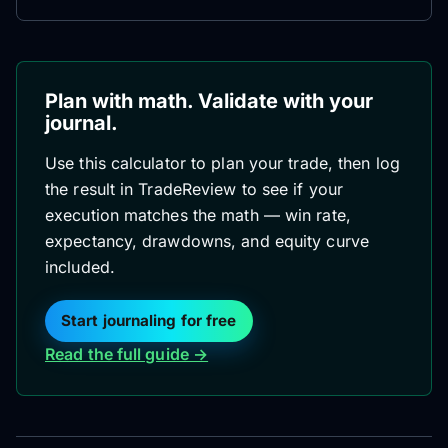
Plan with math. Validate with your
journal.
Use this calculator to plan your trade, then log
the result in TradeReview to see if your
execution matches the math — win rate,
expectancy, drawdowns, and equity curve
included.
Start journaling for free
Read the full guide →