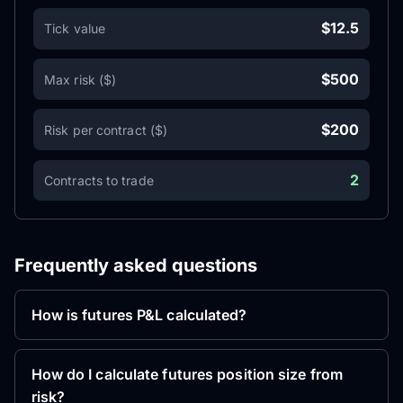
$12.5
Tick value
$500
Max risk ($)
$200
Risk per contract ($)
2
Contracts to trade
Frequently asked questions
How is futures P&L calculated?
How do I calculate futures position size from
risk?