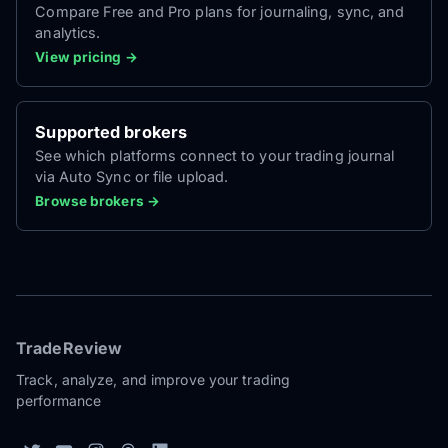
Compare Free and Pro plans for journaling, sync, and
analytics.
View pricing →
Supported brokers
See which platforms connect to your trading journal
via Auto Sync or file upload.
Browse brokers →
TradeReview
Track, analyze, and improve your trading
performance