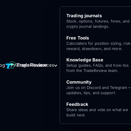
Trading journals
Stock, options, futures, forex, and
crypto journal landings.
Free Tools
Calculators for position sizing, risk
reward, drawdown, and more.
Knowledge Base
Log
Get Started
TradeReview
log
Pricing
Resources
Setup guides, FAQs, and how-tos
for free
In
from the TradeReview team.
Community
Join us on Discord and Telegram 
updates, tips, and support.
Feedback
Share ideas and vote on what we
build next.