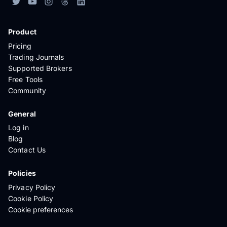
Product
Pricing
Trading Journals
Supported Brokers
Free Tools
Community
General
Log in
Blog
Contact Us
Policies
Privacy Policy
Cookie Policy
Cookie preferences