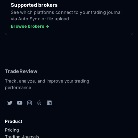
Supported brokers
See which platforms connect to your trading journal
via Auto Sync or file upload.
Browse brokers →
TradeReview
Track, analyze, and improve your trading
performance
Product
Pricing
Trading Journals