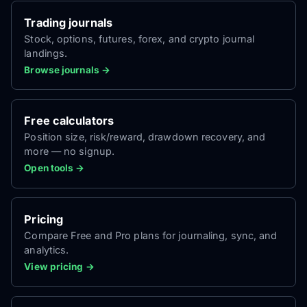
Trading journals
Stock, options, futures, forex, and crypto journal
landings.
Browse journals →
Free calculators
Position size, risk/reward, drawdown recovery, and
more — no signup.
Open tools →
Pricing
Compare Free and Pro plans for journaling, sync, and
analytics.
View pricing →