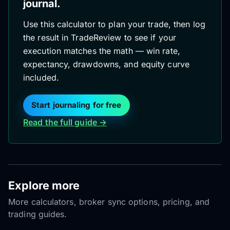
journal.
Use this calculator to plan your trade, then log
the result in TradeReview to see if your
execution matches the math — win rate,
expectancy, drawdowns, and equity curve
included.
Start journaling for free
Read the full guide →
Explore more
More calculators, broker sync options, pricing, and
trading guides.