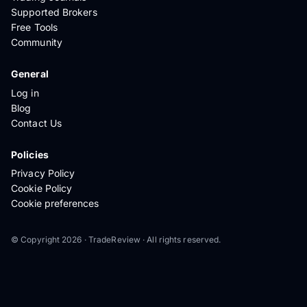
Supported Brokers
Free Tools
Community
General
Log in
Blog
Contact Us
Policies
Privacy Policy
Cookie Policy
Cookie preferences
© Copyright 2026 · TradeReview · All rights reserved.