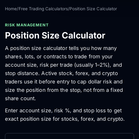
Home
/
Free Trading Calculators
/
Position Size Calculator
RISK MANAGEMENT
Position Size Calculator
A position size calculator tells you how many
shares, lots, or contracts to trade from your
account size, risk per trade (usually 1–2%), and
stop distance. Active stock, forex, and crypto
traders use it before entry to cap dollar risk and
size the position from the stop, not from a fixed
share count.
Enter account size, risk %, and stop loss to get
exact position size for stocks, forex, and crypto.