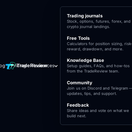
Trading journals
Stock, options, futures, forex, and
crypto journal landings.
Free Tools
Calculators for position sizing, risk
reward, drawdown, and more.
Knowledge Base
Log
Get Started
TradeReview
log
Pricing
Resources
Setup guides, FAQs, and how-tos
for free
In
from the TradeReview team.
Community
Join us on Discord and Telegram 
updates, tips, and support.
Feedback
Share ideas and vote on what we
build next.