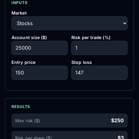
INPUTS
Market
Account size ($)
Risk per trade (%)
Entry price
Stop loss
RESULTS
$250
Max risk ($)
$3
Risk per share ($)