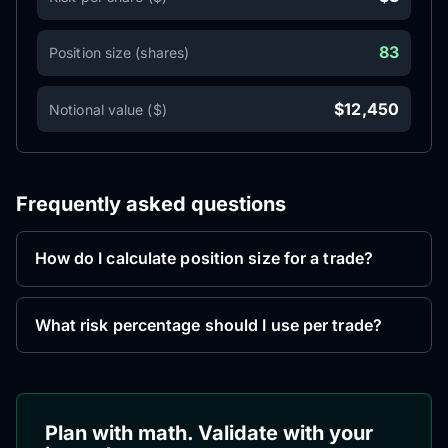
83
Position size (shares)
$12,450
Notional value ($)
Frequently asked questions
How do I calculate position size for a trade?
What risk percentage should I use per trade?
Plan with math. Validate with your