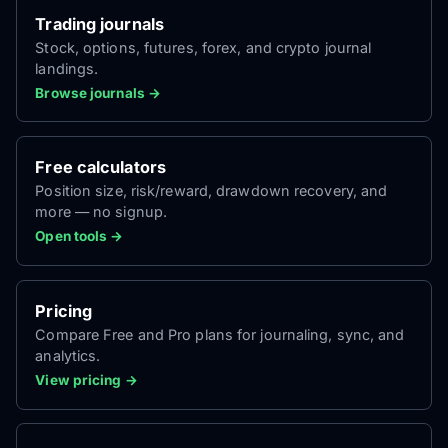
Trading journals
Stock, options, futures, forex, and crypto journal
landings.
Browse journals →
Free calculators
Position size, risk/reward, drawdown recovery, and
more — no signup.
Open tools →
Pricing
Compare Free and Pro plans for journaling, sync, and
analytics.
View pricing →