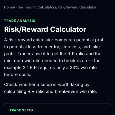
Home
/
Free Trading Calculators
/
Risk/Reward Calculator
TRADE ANALYSIS
Risk/Reward Calculator
A risk-reward calculator compares potential profit
to potential loss from entry, stop loss, and take
profit. Traders use it to get the R:R ratio and the
minimum win rate needed to break even — for
example 2:1 R:R requires only a 33% win rate
before costs.
Check whether a setup is worth taking by
calculating R:R ratio and break-even win rate.
TRADE SETUP