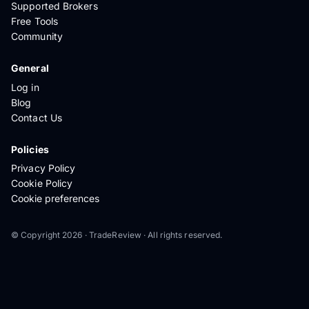
Supported Brokers
Free Tools
Community
General
Log in
Blog
Contact Us
Policies
Privacy Policy
Cookie Policy
Cookie preferences
© Copyright 2026 · TradeReview · All rights reserved.