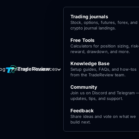
Trading journals
Stock, options, futures, forex, and
crypto journal landings.
Free Tools
Calculators for position sizing, risk
reward, drawdown, and more.
Knowledge Base
Log
Get Started
TradeReview
log
Pricing
Resources
Setup guides, FAQs, and how-tos
for free
In
from the TradeReview team.
Community
Join us on Discord and Telegram 
updates, tips, and support.
Feedback
Share ideas and vote on what we
build next.