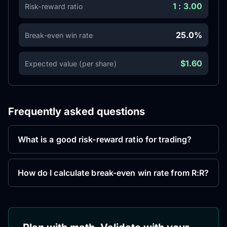
1 : 3.00
Risk-reward ratio
25.0%
Break-even win rate
$1.60
Expected value (per share)
Frequently asked questions
What is a good risk-reward ratio for trading?
How do I calculate break-even win rate from R:R?