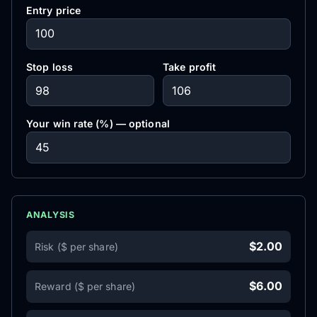
Entry price
Stop loss
Take profit
Your win rate (%) — optional
ANALYSIS
$2.00
Risk ($ per share)
$6.00
Reward ($ per share)