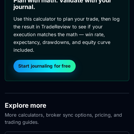
Plan with math. Validate with your
journal.
Use this calculator to plan your trade, then log
the result in TradeReview to see if your
execution matches the math — win rate,
expectancy, drawdowns, and equity curve
included.
Start journaling for free
Explore more
More calculators, broker sync options, pricing, and
trading guides.