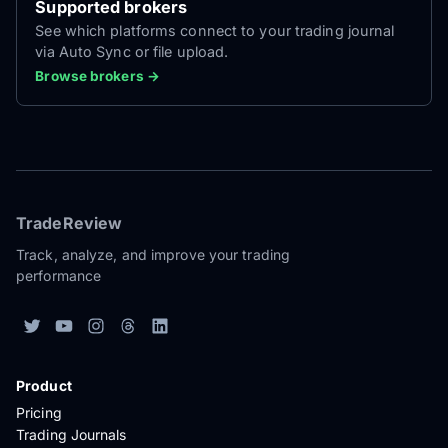
Supported brokers
See which platforms connect to your trading journal
via Auto Sync or file upload.
Browse brokers →
TradeReview
Track, analyze, and improve your trading
performance
Product
Pricing
Trading Journals