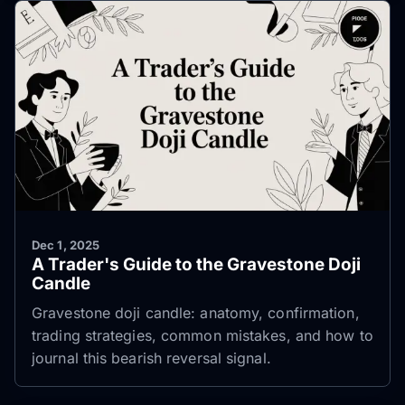
Dec 1, 2025
A Trader's Guide to the Gravestone Doji
Candle
Gravestone doji candle: anatomy, confirmation,
trading strategies, common mistakes, and how to
journal this bearish reversal signal.