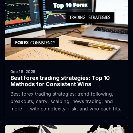
Dec 18, 2025
Best forex trading strategies: Top 10
Methods for Consistent Wins
Best forex trading strategies: trend following,
breakouts, carry, scalping, news trading, and
more — with complexity, risk, and who each fits.