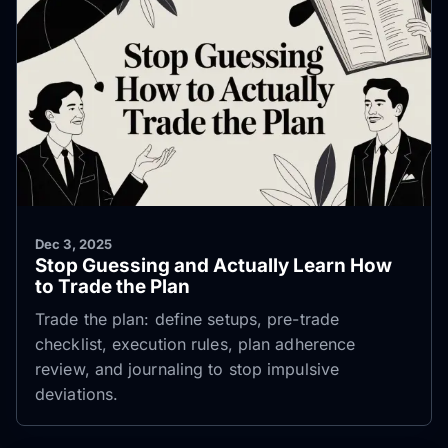
Dec 3, 2025
Stop Guessing and Actually Learn How
to Trade the Plan
Trade the plan: define setups, pre-trade
checklist, execution rules, plan adherence
review, and journaling to stop impulsive
deviations.