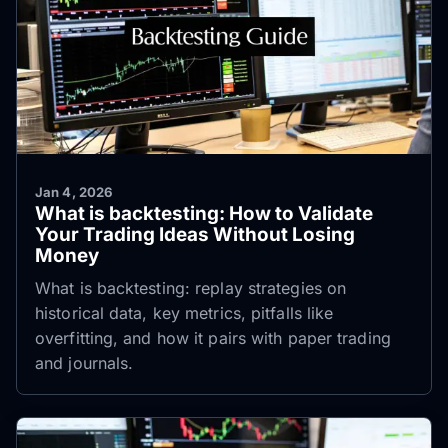
Jan 4, 2026
What is backtesting: How to Validate
Your Trading Ideas Without Losing
Money
What is backtesting: replay strategies on
historical data, key metrics, pitfalls like
overfitting, and how it pairs with paper trading
and journals.