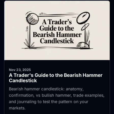
Nov 23, 2025
A Trader's Guide to the Bearish Hammer
Candlestick
Bearish hammer candlestick: anatomy,
confirmation, vs bullish hammer, trade examples,
and journaling to test the pattern on your
markets.