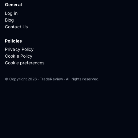
General
Log in
Blog
Contact Us
Policies
Privacy Policy
Cookie Policy
Cookie preferences
© Copyright 2026 · TradeReview · All rights reserved.