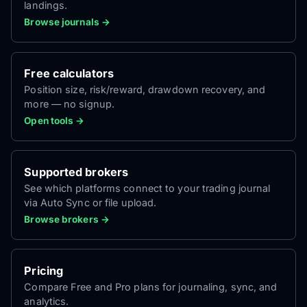
landings.
Browse journals →
Free calculators
Position size, risk/reward, drawdown recovery, and
more — no signup.
Open tools →
Supported brokers
See which platforms connect to your trading journal
via Auto Sync or file upload.
Browse brokers →
Pricing
Compare Free and Pro plans for journaling, sync, and
analytics.