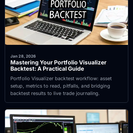
Jan 28, 2026
Mastering Your Portfolio Visualizer
Backtest: A Practical Guide
Portfolio Visualizer backtest workflow: asset
setup, metrics to read, pitfalls, and bridging
backtest results to live trade journaling.