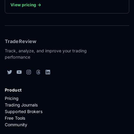
View pricing →
TradeReview
Track, analyze, and improve your trading
performance
Product
Pricing
Trading Journals
Supported Brokers
Free Tools
Community