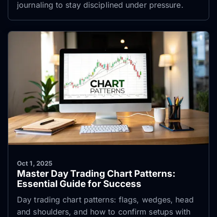
journaling to stay disciplined under pressure.
Oct 1, 2025
Master Day Trading Chart Patterns:
Essential Guide for Success
Day trading chart patterns: flags, wedges, head
and shoulders, and how to confirm setups with