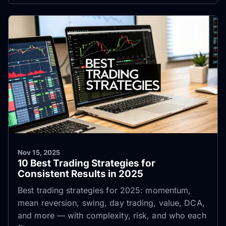
Nov 15, 2025
10 Best Trading Strategies for
Consistent Results in 2025
Best trading strategies for 2025: momentum,
mean reversion, swing, day trading, value, DCA,
and more — with complexity, risk, and who each