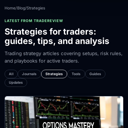
Home
/
Blog
/
Strategies
LATEST FROM TRADEREVIEW
Strategies for traders:
guides, tips, and analysis
Trading strategy articles covering setups, risk rules,
and playbooks for active traders.
All
Journals
Strategies
Tools
Guides
Updates