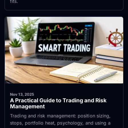
fits.
Nov 13, 2025
A Practical Guide to Trading and Risk
Management
Trading and risk management: position sizing,
stops, portfolio heat, psychology, and using a