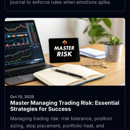
journal to enforce rules when emotions spike.
Oct 10, 2025
Master Managing Trading Risk: Essential
Strategies for Success
Managing trading risk: risk tolerance, position
sizing, stop placement, portfolio heat, and