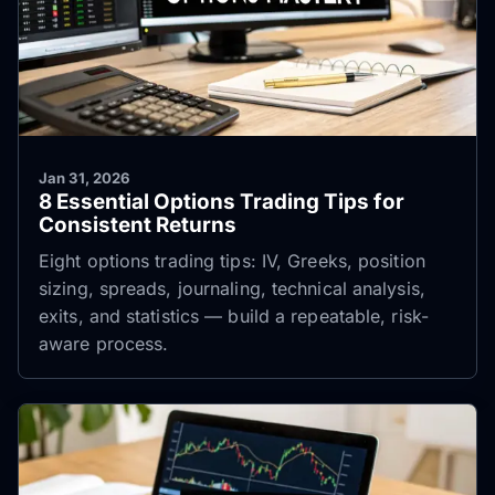
Jan 31, 2026
8 Essential Options Trading Tips for
Consistent Returns
Eight options trading tips: IV, Greeks, position
sizing, spreads, journaling, technical analysis,
exits, and statistics — build a repeatable, risk-
aware process.