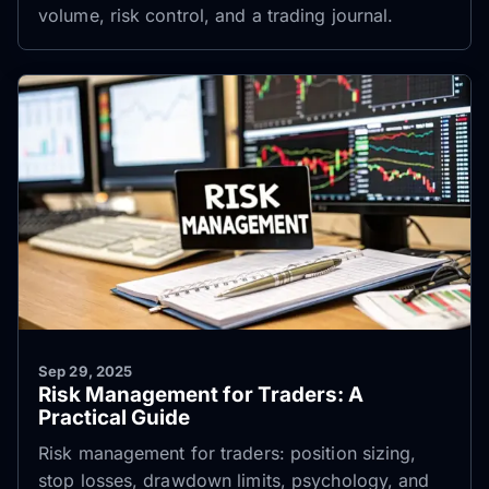
volume, risk control, and a trading journal.
Sep 29, 2025
Risk Management for Traders: A
Practical Guide
Risk management for traders: position sizing,
stop losses, drawdown limits, psychology, and