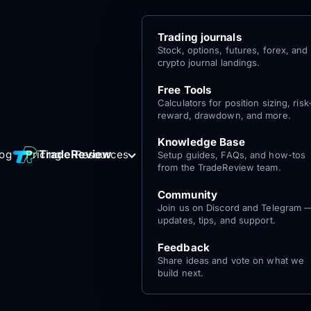
Trading journals
Stock, options, futures, forex, and
crypto journal landings.
Free Tools
Calculators for position sizing, risk
reward, drawdown, and more.
Knowledge Base
Log
Get Started
TradeReview
log
Pricing
Resources
Setup guides, FAQs, and how-tos
for free
In
from the TradeReview team.
Community
Join us on Discord and Telegram 
updates, tips, and support.
Feedback
Share ideas and vote on what we
build next.