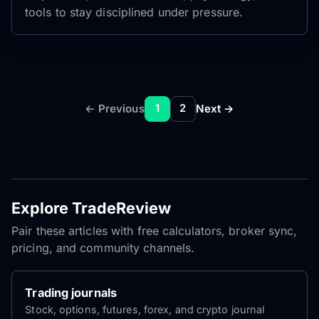
tools to stay disciplined under pressure.
← Previous
Next →
1
2
Explore TradeReview
Pair these articles with free calculators, broker sync,
pricing, and community channels.
Trading journals
Stock, options, futures, forex, and crypto journal