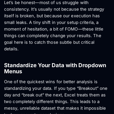
Let’s be honest—most of us struggle with
consistency. It’s usually not because the strategy
itself is broken, but because our execution has
small leaks. A tiny shift in your setup criteria, a
moment of hesitation, a bit of FOMO—these little
things can completely change your results. The
goal here is to catch those subtle but critical
details.
Standardize Your Data with Dropdown
Menus
One of the quickest wins for better analysis is
standardizing your data. If you type “Breakout” one
day and “break out” the next, Excel treats them as
two completely different things. This leads to a
messy, unreliable dataset that makes it impossible