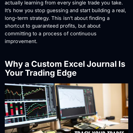
actually learning from every single trade you take.
It’s how you stop guessing and start building a real,
long-term strategy. This isn’t about finding a
shortcut to guaranteed profits, but about
committing to a process of continuous
improvement.
Why a Custom Excel Journal Is
Your Trading Edge