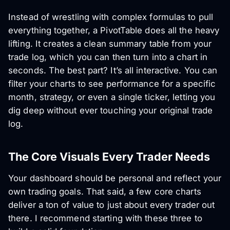
Instead of wrestling with complex formulas to pull
everything together, a PivotTable does all the heavy
lifting. It creates a clean summary table from your
trade log, which you can then turn into a chart in
seconds. The best part? It’s all interactive. You can
filter your charts to see performance for a specific
month, strategy, or even a single ticker, letting you
dig deep without ever touching your original trade
log.
The Core Visuals Every Trader Needs
Your dashboard should be personal and reflect your
own trading goals. That said, a few core charts
deliver a ton of value to just about every trader out
there. I recommend starting with these three to