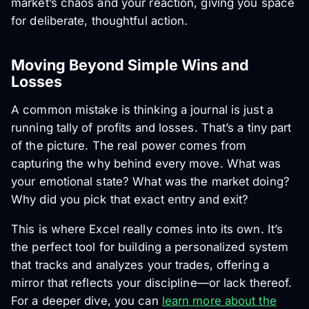
market’s chaos and your reaction, giving you space
for deliberate, thoughtful action.
Moving Beyond Simple Wins and
Losses
A common mistake is thinking a journal is just a
running tally of profits and losses. That’s a tiny part
of the picture. The real power comes from
capturing the
why
behind every move. What was
your emotional state? What was the market doing?
Why did you pick that exact entry and exit?
This is where Excel really comes into its own. It’s
the perfect tool for building a personalized system
that tracks and analyzes your trades, offering a
mirror that reflects your discipline—or lack thereof.
For a deeper dive, you can
learn more about the