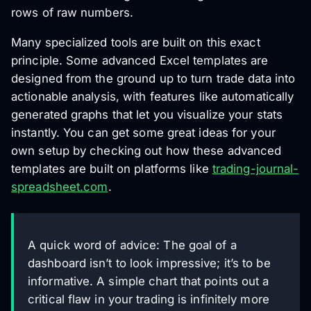
rows of raw numbers.
Many specialized tools are built on this exact
principle. Some advanced Excel templates are
designed from the ground up to turn trade data into
actionable analysis, with features like automatically
generated graphs that let you visualize your stats
instantly. You can get some great ideas for your
own setup by checking out how these advanced
templates are built on platforms like
trading-journal-
spreadsheet.com
.
A quick word of advice: The goal of a
dashboard isn’t to look impressive; it’s to be
informative. A simple chart that points out a
critical flaw in your trading is infinitely more