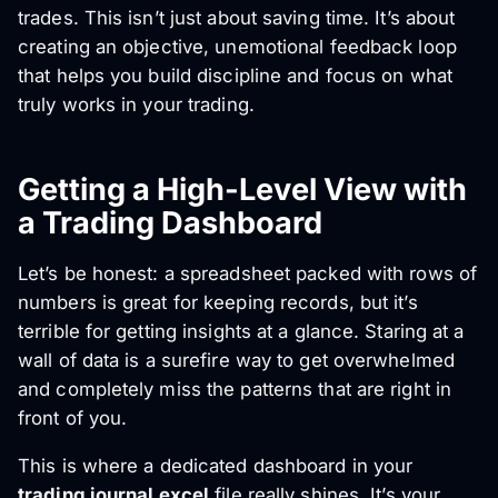
trades. This isn’t just about saving time. It’s about
creating an objective, unemotional feedback loop
that helps you build discipline and focus on what
truly works in your trading.
Getting a High-Level View with
a Trading Dashboard
Let’s be honest: a spreadsheet packed with rows of
numbers is great for keeping records, but it’s
terrible for getting insights at a glance. Staring at a
wall of data is a surefire way to get overwhelmed
and completely miss the patterns that are right in
front of you.
This is where a dedicated dashboard in your
trading journal excel
file really shines. It’s your