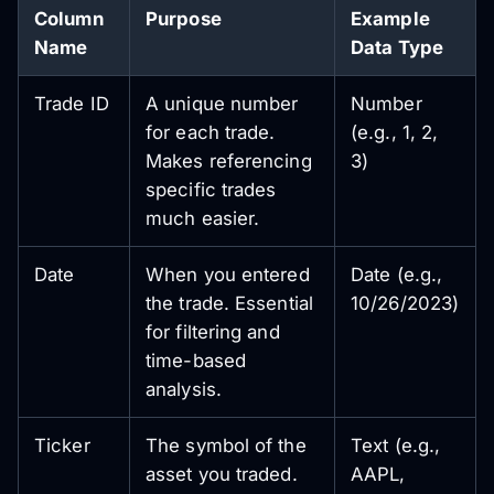
Column
Purpose
Example
Name
Data Type
Trade ID
A unique number
Number
for each trade.
(e.g., 1, 2,
Makes referencing
3)
specific trades
much easier.
Date
When you entered
Date (e.g.,
the trade. Essential
10/26/2023)
for filtering and
time-based
analysis.
Ticker
The symbol of the
Text (e.g.,
asset you traded.
AAPL,