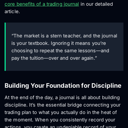
core benefits of a trading journal
in our detailed
article.
“The market is a stern teacher, and the journal
is your textbook. Ignoring it means you’re
choosing to repeat the same lessons—and
pay the tuition—over and over again.”
Building Your Foundation for Discipline
At the end of the day, a journal is all about building
discipline. It’s the essential bridge connecting your
trading plan to what you
actually
do in the heat of
the moment. When you consistently record your
actions, you create an undeniable record of your