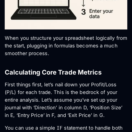
When you structure your spreadsheet logically from
the start, plugging in formulas becomes a much
smoother process.
Calculating Core Trade Metrics
First things first, let’s nail down your Profit/Loss
(P/L) for each trade. This is the bedrock of your
entire analysis. Let’s assume you’ve set up your
journal with ‘Direction’ in column D, ‘Position Size’
in E, ‘Entry Price’ in F, and ‘Exit Price’ in G.
You can use a simple
IF
statement to handle both