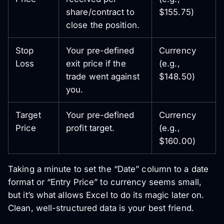
share/contract to
$155.75)
close the position.
Stop
Your pre-defined
Currency
Loss
exit price if the
(e.g.,
trade went against
$148.50)
you.
Target
Your pre-defined
Currency
Price
profit target.
(e.g.,
$160.00)
Taking a minute to set the “Date” column to a date
format or “Entry Price” to currency seems small,
but it’s what allows Excel to do its magic later on.
Clean, well-structured data is your best friend.