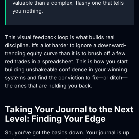
valuable than a complex, flashy one that tells
you nothing.
This visual feedback loop is what builds real
discipline. It’s a lot harder to ignore a downward-
trending equity curve than it is to brush off a few
red trades in a spreadsheet. This is how you start
building unshakeable confidence in your winning
systems and find the conviction to fix—or ditch—
the ones that are holding you back.
Taking Your Journal to the Next
Level: Finding Your Edge
So, you’ve got the basics down. Your journal is up