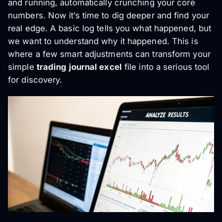
and running, automatically crunching your core
numbers. Now it’s time to dig deeper and find your
real edge. A basic log tells you what happened, but
we want to understand
why
it happened. This is
where a few smart adjustments can transform your
simple
trading journal excel
file into a serious tool
for discovery.