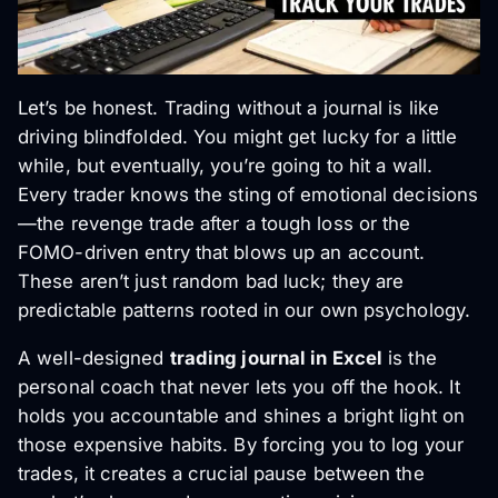
Let’s be honest. Trading without a journal is like
driving blindfolded. You might get lucky for a little
while, but eventually, you’re going to hit a wall.
Every trader knows the sting of emotional decisions
—the revenge trade after a tough loss or the
FOMO-driven entry that blows up an account.
These aren’t just random bad luck; they are
predictable patterns rooted in our own psychology.
A well-designed
trading journal in Excel
is the
personal coach that never lets you off the hook. It
holds you accountable and shines a bright light on
those expensive habits. By forcing you to log your
trades, it creates a crucial pause between the