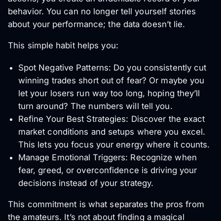
behavior. You can no longer tell yourself stories
about your performance; the data doesn’t lie.
This simple habit helps you:
Spot Negative Patterns: Do you consistently cut
winning trades short out of fear? Or maybe you
let your losers run way too long, hoping they’ll
turn around? The numbers will tell you.
Refine Your Best Strategies: Discover the exact
market conditions and setups where you excel.
This lets you focus your energy where it counts.
Manage Emotional Triggers: Recognize when
fear, greed, or overconfidence is driving your
decisions instead of your strategy.
This commitment is what separates the pros from
the amateurs. It’s not about finding a magical