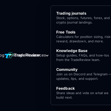
Trading journals
Stock, options, futures, forex, and
crypto journal landings.
Free Tools
Calculators for position sizing, risk
reward, drawdown, and more.
Knowledge Base
Log
Get Started
TradeReview
log
Pricing
Resources
Setup guides, FAQs, and how-tos
for free
In
from the TradeReview team.
Community
Join us on Discord and Telegram 
updates, tips, and support.
Feedback
Share ideas and vote on what we
build next.