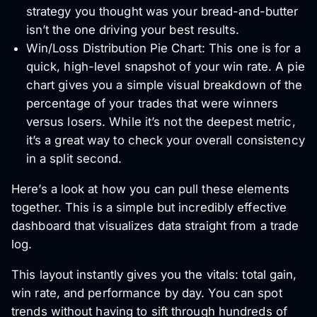
strategy you thought was your bread-and-butter
isn’t the one driving your best results.
Win/Loss Distribution Pie Chart: This one is for a
quick, high-level snapshot of your win rate. A pie
chart gives you a simple visual breakdown of the
percentage of your trades that were winners
versus losers. While it’s not the deepest metric,
it’s a great way to check your overall consistency
in a split second.
Here’s a look at how you can pull these elements
together. This is a simple but incredibly effective
dashboard that visualizes data straight from a trade
log.
This layout instantly gives you the vitals: total gain,
win rate, and performance by day. You can spot
trends without having to sift through hundreds of