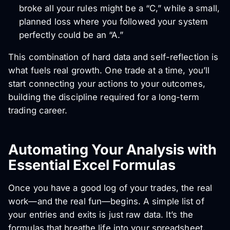
broke all your rules might be a “C,” while a small,
planned loss where you followed your system
perfectly could be an “A.”
This combination of hard data and self-reflection is
what fuels real growth. One trade at a time, you’ll
start connecting your actions to your outcomes,
building the discipline required for a long-term
trading career.
Automating Your Analysis with
Essential Excel Formulas
Once you have a good log of your trades, the real
work—and the real fun—begins. A simple list of
your entries and exits is just raw data. It’s the
formulas that breathe life into your spreadsheet,