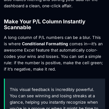
dashboard a clean, one-click affair.
Make Your P/L Column Instantly
Scannable
A long column of P/L numbers can be a blur. This
is where
Conditional Formatting
comes in—it’s an
awesome Excel feature that automatically color-
codes your wins and losses. You can set a simple
rule: if the number is positive, make the cell green;
if it’s negative, make it red.
This visual feedback is incredibly powerful.
You can see winning and losing streaks at a
glance, helping you instantly recognize when
you’re in a groove or when it might be time to