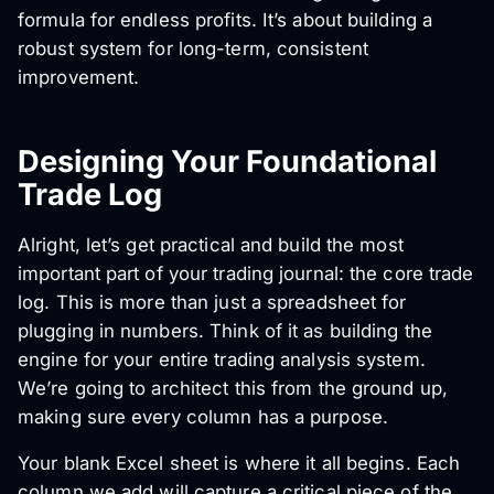
formula for endless profits. It’s about building a
robust system for long-term, consistent
improvement.
Designing Your Foundational
Trade Log
Alright, let’s get practical and build the most
important part of your trading journal: the core trade
log. This is more than just a spreadsheet for
plugging in numbers. Think of it as building the
engine for your entire trading analysis system.
We’re going to architect this from the ground up,
making sure every column has a purpose.
Your blank Excel sheet is where it all begins. Each
column we add will capture a critical piece of the