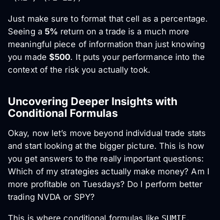
Just make sure to format that cell as a percentage.
Seeing a
5%
return on a trade is a much more
meaningful piece of information than just knowing
you made
$500
. It puts your performance into the
context of the risk you actually took.
Uncovering Deeper Insights with
Conditional Formulas
Okay, now let’s move beyond individual trade stats
and start looking at the bigger picture. This is how
you get answers to the really important questions:
Which of my strategies actually make money? Am I
more profitable on Tuesdays? Do I perform better
trading NVDA or SPY?
This is where conditional formulas like
SUMIF
,