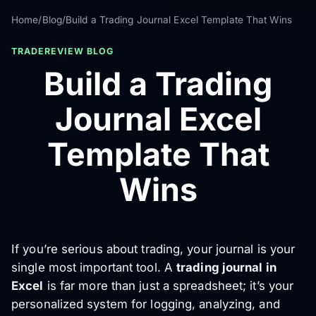
Home
/
Blog
/
Build a Trading Journal Excel Template That Wins
TRADEREVIEW BLOG
Build a Trading
Journal Excel
Template That
Wins
If you’re serious about trading, your journal is your
single most important tool. A
trading journal in
Excel
is far more than just a spreadsheet; it’s your
personalized system for logging, analyzing, and