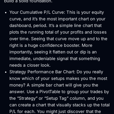
build a solid foundation.
Your Cumulative P/L Curve: This is your equity
curve, and it’s the most important chart on your
dashboard, period. It’s a simple line chart that
plots the running total of your profits and losses
over time. Seeing that curve move up and to the
right is a huge confidence booster. More
importantly, seeing it flatten out or dip is an
immediate, undeniable signal that something
needs a closer look.
Strategy Performance Bar Chart: Do you really
know which of your setups makes you the most
money? A simple bar chart will give you the
answer. Use a PivotTable to group your trades by
the “Strategy” or “Setup Tag” column, and you
can create a chart that visually stacks up the total
P/L for each. You might just discover that the