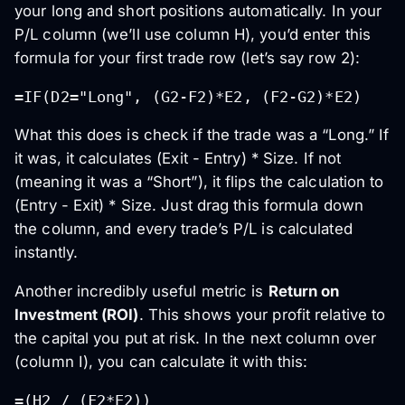
your long and short positions automatically. In your
P/L column (we’ll use column H), you’d enter this
formula for your first trade row (let’s say row 2):
=IF(D2="Long", (G2-F2)*E2, (F2-G2)*E2)
What this does is check if the trade was a “Long.” If
it was, it calculates (Exit - Entry) * Size. If not
(meaning it was a “Short”), it flips the calculation to
(Entry - Exit) * Size. Just drag this formula down
the column, and every trade’s P/L is calculated
instantly.
Another incredibly useful metric is
Return on
Investment (ROI)
. This shows your profit relative to
the capital you put at risk. In the next column over
(column I), you can calculate it with this:
=(H2 / (F2*E2))