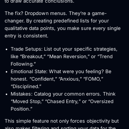
to draw accurate conclusions.
The fix? Dropdown menus. They’re a game-
changer. By creating predefined lists for your
qualitative data points, you make sure every single
entry is consistent.
Trade Setups: List out your specific strategies,
like “Breakout,” “Mean Reversion,” or “Trend
Following.”
Emotional State: What were you feeling? Be
honest. “Confident,” “Anxious,” “FOMO,”
“Disciplined.”
Mistakes: Catalog your common errors. Think
“Moved Stop,” “Chased Entry,” or “Oversized
Position.”
This simple feature not only forces objectivity but
also makes filtering and sorting your data for the