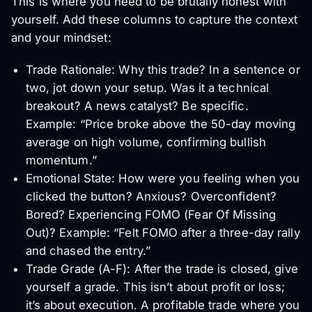
This is where you need to be brutally honest with
yourself. Add these columns to capture the context
and your mindset:
Trade Rationale: Why this trade? In a sentence or
two, jot down your setup. Was it a technical
breakout? A news catalyst? Be specific.
Example: “Price broke above the 50-day moving
average on high volume, confirming bullish
momentum.”
Emotional State: How were you feeling when you
clicked the button? Anxious? Overconfident?
Bored? Experiencing FOMO (Fear Of Missing
Out)? Example: “Felt FOMO after a three-day rally
and chased the entry.”
Trade Grade (A-F): After the trade is closed, give
yourself a grade. This isn’t about profit or loss;
it’s about execution. A profitable trade where you