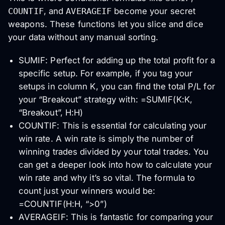
COUNTIF
, and
AVERAGEIF
become your secret
weapons. These functions let you slice and dice
your data without any manual sorting.
SUMIF: Perfect for adding up the total profit for a
specific setup. For example, if you tag your
setups in column K, you can find the total P/L for
your “Breakout” strategy with: =SUMIF(K:K,
“Breakout”, H:H)
COUNTIF: This is essential for calculating your
win rate. A win rate is simply the number of
winning trades divided by your total trades. You
can get a deeper look into how to calculate your
win rate and why it’s so vital. The formula to
count just your winners would be:
=COUNTIF(H:H, “>0”)
AVERAGEIF: This is fantastic for comparing your