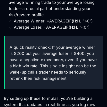
average winning trade to your average losing
trade—a crucial part of understanding your
risk/reward profile.
Average Winner: =AVERAGEIF(H:H, “>0”)
Average Loser: =AVERAGEIF(H:H, “<0”)
A quick reality check: If your average winner
is $200 but your average loser is $400, you
have a negative expectancy, even if you have
a high win rate. This single insight can be the
wake-up call a trader needs to seriously
rethink their risk management.
By setting up these formulas, you’re building a
system that updates in real-time as you log new