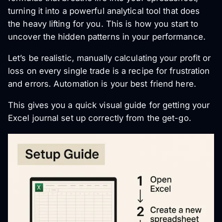
turning it into a powerful analytical tool that does
the heavy lifting for you. This is how you start to
uncover the hidden patterns in your performance.
Let’s be realistic, manually calculating your profit or
loss on every single trade is a recipe for frustration
and errors. Automation is your best friend here.
This gives you a quick visual guide for getting your
Excel journal set up correctly from the get-go.