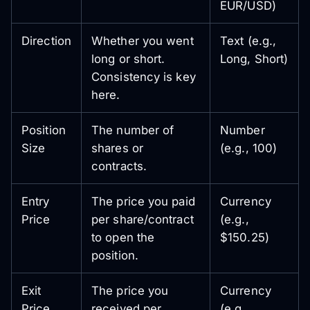
EUR/USD)
Direction
Whether you went
Text (e.g.,
long or short.
Long, Short)
Consistency is key
here.
Position
The number of
Number
Size
shares or
(e.g., 100)
contracts.
Entry
The price you paid
Currency
Price
per share/contract
(e.g.,
to open the
$150.25)
position.
Exit
The price you
Currency
Price
received per
(e.g.,