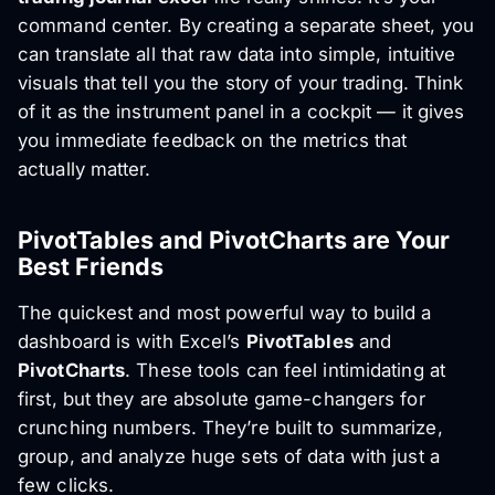
command center. By creating a separate sheet, you
can translate all that raw data into simple, intuitive
visuals that tell you the story of your trading. Think
of it as the instrument panel in a cockpit — it gives
you immediate feedback on the metrics that
actually matter.
PivotTables and PivotCharts are Your
Best Friends
The quickest and most powerful way to build a
dashboard is with Excel’s
PivotTables
and
PivotCharts
. These tools can feel intimidating at
first, but they are absolute game-changers for
crunching numbers. They’re built to summarize,
group, and analyze huge sets of data with just a
few clicks.