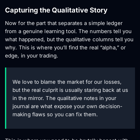
Capturing the Qualitative Story
Now for the part that separates a simple ledger
from a genuine learning tool. The numbers tell you
what
happened, but the qualitative columns tell you
why
. This is where you’ll find the real “alpha,” or
edge, in your trading.
We love to blame the market for our losses,
but the real culprit is usually staring back at us
in the mirror. The qualitative notes in your
journal are what expose your own decision-
making flaws so you can fix them.