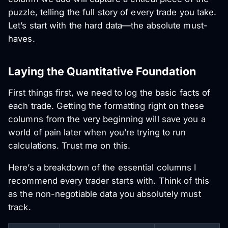
puzzle, telling the full story of every trade you take.
Let’s start with the hard data—the absolute must-
haves.
Laying the Quantitative Foundation
First things first, we need to log the basic facts of
each trade. Getting the formatting right on these
columns from the very beginning will save you a
world of pain later when you’re trying to run
calculations. Trust me on this.
Here’s a breakdown of the essential columns I
recommend every trader starts with. Think of this
as the non-negotiable data you absolutely must
track.