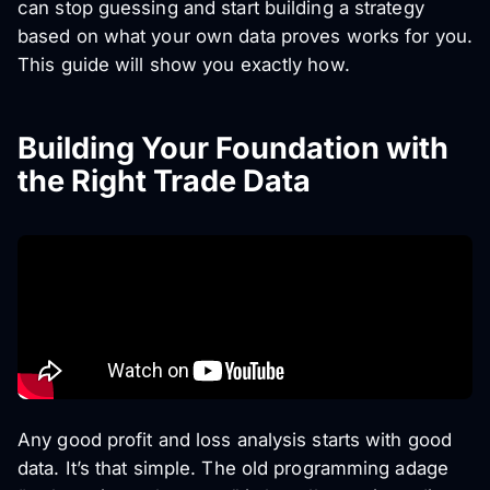
can stop guessing and start building a strategy
based on what your own data proves works for
you
.
This guide will show you exactly how.
Building Your Foundation with
the Right Trade Data
Any good profit and loss analysis starts with good
data. It’s that simple. The old programming adage