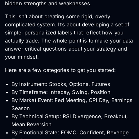
hidden strengths and weaknesses.
This isn’t about creating some rigid, overly
complicated system. It’s about developing a set of
simple, personalized labels that reflect how
you
actually trade. The whole point is to make your data
answer critical questions about your strategy and
your mindset.
Here are a few categories to get you started:
By Instrument: Stocks, Options, Futures
By Timeframe: Intraday, Swing, Position
By Market Event: Fed Meeting, CPI Day, Earnings
Season
By Technical Setup: RSI Divergence, Breakout,
Mean Reversion
By Emotional State: FOMO, Confident, Revenge