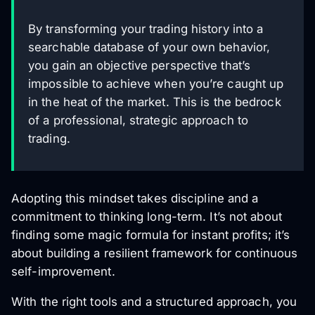
By transforming your trading history into a
searchable database of your own behavior,
you gain an objective perspective that’s
impossible to achieve when you’re caught up
in the heat of the market. This is the bedrock
of a professional, strategic approach to
trading.
Adopting this mindset takes discipline and a
commitment to thinking long-term. It’s not about
finding some magic formula for instant profits; it’s
about building a resilient framework for continuous
self-improvement.
With the right tools and a structured approach, you