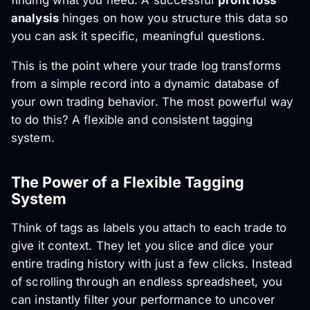
finding what you need. A successful
profit loss
analysis
hinges on how you structure this data so
you can ask it specific, meaningful questions.
This is the point where your trade log transforms
from a simple record into a dynamic database of
your own trading behavior. The most powerful way
to do this? A flexible and consistent tagging
system.
The Power of a Flexible Tagging
System
Think of tags as labels you attach to each trade to
give it context. They let you slice and dice your
entire trading history with just a few clicks. Instead
of scrolling through an endless spreadsheet, you
can instantly filter your performance to uncover