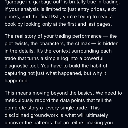
“garbage in, garbage out” is brutally true in trading.
If your analysis is limited to just entry prices, exit
prices, and the final P&L, you’re trying to read a
book by looking only at the first and last pages.
The real story of your trading performance — the
plot twists, the characters, the climax — is hidden
in the details. It’s the context surrounding each
trade that turns a simple log into a powerful
diagnostic tool. You have to build the habit of
capturing not just
what
happened, but
why
it
happened.
This means moving beyond the basics. We need to
meticulously record the data points that tell the
complete story of every single trade. This
disciplined groundwork is what will ultimately
uncover the patterns that are either making you