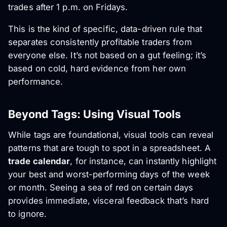
trades after 1 p.m. on Fridays.
This is the kind of specific, data-driven rule that
separates consistently profitable traders from
everyone else. It’s not based on a gut feeling; it’s
based on cold, hard evidence from her own
performance.
Beyond Tags: Using Visual Tools
While tags are foundational, visual tools can reveal
patterns that are tough to spot in a spreadsheet. A
trade calendar
, for instance, can instantly highlight
your best and worst-performing days of the week
or month. Seeing a sea of red on certain days
provides immediate, visceral feedback that’s hard
to ignore.