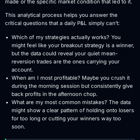
made or the specific market condition that led to it.
This analytical process helps you answer the
critical questions that a daily P&L simply can’t:
Which of my strategies actually works? You
might feel like your breakout strategy is a winner,
but the data could reveal your quiet mean-
reversion trades are the ones carrying your
account.
When am I most profitable? Maybe you crush it
during the morning session but consistently give
back profits in the afternoon chop.
What are my most common mistakes? The data
might show a clear pattern of holding onto losers
for too long or cutting your winners way too
soon.