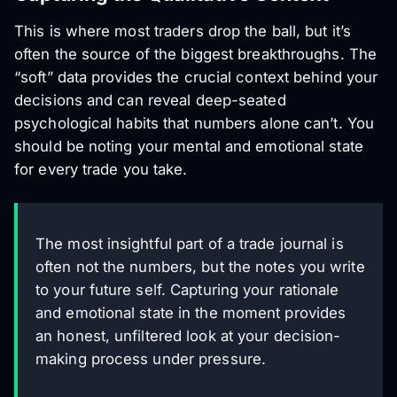
This is where most traders drop the ball, but it’s
often the source of the biggest breakthroughs. The
“soft” data provides the crucial context behind your
decisions and can reveal deep-seated
psychological habits that numbers alone can’t. You
should be noting your mental and emotional state
for every trade you take.
The most insightful part of a trade journal is
often not the numbers, but the notes you write
to your future self. Capturing your rationale
and emotional state in the moment provides
an honest, unfiltered look at your decision-
making process under pressure.