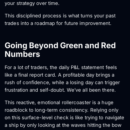
your strategy over time.
This disciplined process is what turns your past
trades into a roadmap for future improvement.
Going Beyond Green and Red
Numbers
For a lot of traders, the daily P&L statement feels
like a final report card. A profitable day brings a
rush of confidence, while a losing day can trigger
frustration and self-doubt. We’ve all been there.
This reactive, emotional rollercoaster is a huge
roadblock to long-term consistency. Relying only
on this surface-level check is like trying to navigate
a ship by only looking at the waves hitting the bow