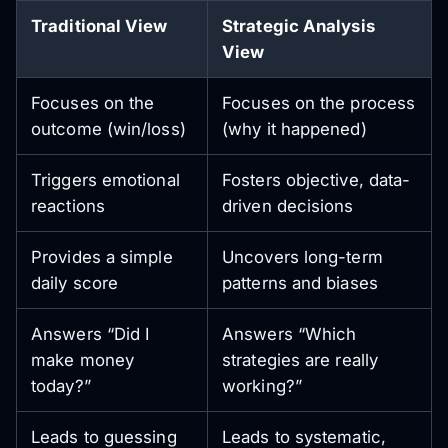
Traditional View
Strategic Analysis
View
Focuses on the
Focuses on the process
outcome (win/loss)
(why it happened)
Triggers emotional
Fosters objective, data-
reactions
driven decisions
Provides a simple
Uncovers long-term
daily score
patterns and biases
Answers “Did I
Answers “Which
make money
strategies are really
today?”
working?”
Leads to guessing
Leads to systematic,