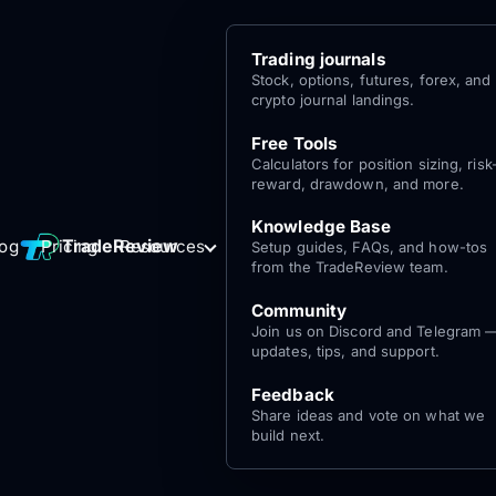
Trading journals
Stock, options, futures, forex, and
crypto journal landings.
Free Tools
Calculators for position sizing, risk
reward, drawdown, and more.
Knowledge Base
Log
Get Started
TradeReview
log
Pricing
Resources
Setup guides, FAQs, and how-tos
for free
In
from the TradeReview team.
Community
Join us on Discord and Telegram 
updates, tips, and support.
Feedback
Share ideas and vote on what we
build next.