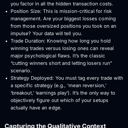
you factor in all the hidden transaction costs.
Position Size: This is mission-critical for risk
management. Are your biggest losses coming
from those oversized positions you took on an
impulse? Your data will tell you.
Trade Duration: Knowing how long you hold
winning trades versus losing ones can reveal
major psychological flaws. It’s the classic
“cutting winners short and letting losers run”
scenario.
Strategy Deployed: You must tag every trade with
a specific strategy (e.g., ‘mean reversion,’
‘breakout,’ ‘earnings play’). It’s the only way to
objectively figure out which of your setups
actually have an edge.
Capturing the Qualitative Context