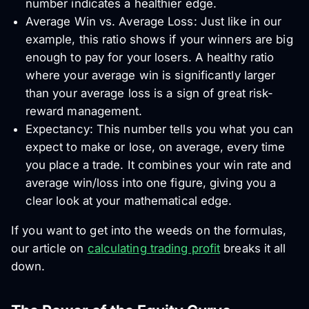
number indicates a healthier edge.
Average Win vs. Average Loss: Just like in our
example, this ratio shows if your winners are big
enough to pay for your losers. A healthy ratio
where your average win is significantly larger
than your average loss is a sign of great risk-
reward management.
Expectancy: This number tells you what you can
expect to make or lose, on average, every time
you place a trade. It combines your win rate and
average win/loss into one figure, giving you a
clear look at your mathematical edge.
If you want to get into the weeds on the formulas,
our article on
calculating trading profit
breaks it all
down.