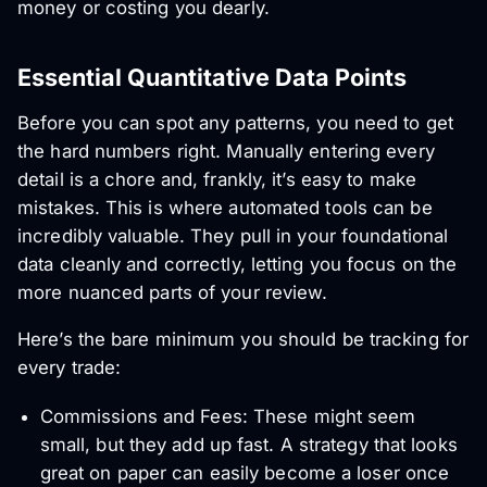
money or costing you dearly.
Essential Quantitative Data Points
Before you can spot any patterns, you need to get
the hard numbers right. Manually entering every
detail is a chore and, frankly, it’s easy to make
mistakes. This is where automated tools can be
incredibly valuable. They pull in your foundational
data cleanly and correctly, letting you focus on the
more nuanced parts of your review.
Here’s the bare minimum you should be tracking for
every trade:
Commissions and Fees: These might seem
small, but they add up fast. A strategy that looks
great on paper can easily become a loser once