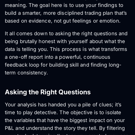
meaning. The goal here is to use your findings to
build a smarter, more disciplined trading plan that’s
based on evidence, not gut feelings or emotion.
It all comes down to asking the right questions and
being brutally honest with yourself about what the
data is telling you. This process is what transforms
a one-off report into a powerful, continuous
feedback loop for building skill and finding long-
term consistency.
Asking the Right Questions
Your analysis has handed you a pile of clues; it’s
time to play detective. The objective is to isolate
the variables that have the biggest impact on your
P&L and understand the story they tell. By filtering