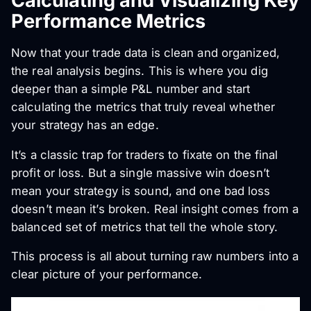
Calculating and Visualizing Key
Performance Metrics
Now that your trade data is clean and organized,
the real analysis begins. This is where you dig
deeper than a simple P&L number and start
calculating the metrics that truly reveal whether
your strategy has an edge.
It’s a classic trap for traders to fixate on the final
profit or loss. But a single massive win doesn’t
mean your strategy is sound, and one bad loss
doesn’t mean it’s broken. Real insight comes from a
balanced set of metrics that tell the whole story.
This process is all about turning raw numbers into a
clear picture of your performance.