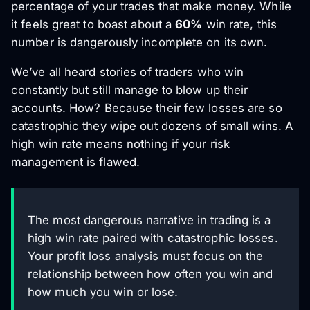
percentage of your trades that make money. While
it feels great to boast about a
60%
win rate, this
number is dangerously incomplete on its own.
We’ve all heard stories of traders who win
constantly but still manage to blow up their
accounts. How? Because their few losses are so
catastrophic they wipe out dozens of small wins. A
high win rate means nothing if your risk
management is flawed.
The most dangerous narrative in trading is a
high win rate paired with catastrophic losses.
Your profit loss analysis must focus on the
relationship between how often you win and
how much you win or lose.