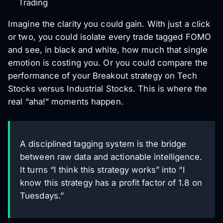
Trading
Imagine the clarity you could gain. With just a click
or two, you could isolate every trade tagged FOMO
and see, in black and white, how much that single
emotion is costing you. Or you could compare the
performance of your Breakout strategy on Tech
Stocks versus Industrial Stocks. This is where the
real “aha!” moments happen.
A disciplined tagging system is the bridge
between raw data and actionable intelligence.
It turns “I think this strategy works” into “I
know this strategy has a profit factor of 1.8 on
Tuesdays.”