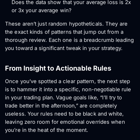
Does the data show that your average loss is 2x
or 3x your average win?
These aren’t just random hypotheticals. They are
the exact kinds of patterns that jump out from a
thorough review. Each one is a breadcrumb leading
you toward a significant tweak in your strategy.
From Insight to Actionable Rules
Once you’ve spotted a clear pattern, the next step
is to hammer it into a specific, non-negotiable rule
in your trading plan. Vague goals like, “I’ll try to
trade better in the afternoon,” are completely
useless. Your rules need to be black and white,
leaving zero room for emotional overrides when
you’re in the heat of the moment.