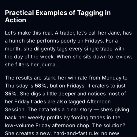
Practical Examples of Tagging in
Action
Let’s make this real. A trader, let’s call her Jane, has
a hunch she performs poorly on Fridays. For a
month, she diligently tags every single trade with
the day of the week. When she sits down to review,
she filters her journal.
The results are stark: her win rate from Monday to
Thursday is
58%
, but on Fridays, it craters to just
35%
. She digs a little deeper and notices most of
her Friday trades are also tagged Afternoon
Session. The data tells a clear story — she’s giving
back her weekly profits by forcing trades in the
low-volume Friday afternoon chop. The solution?
She creates a new, hard-and-fast rule: no new