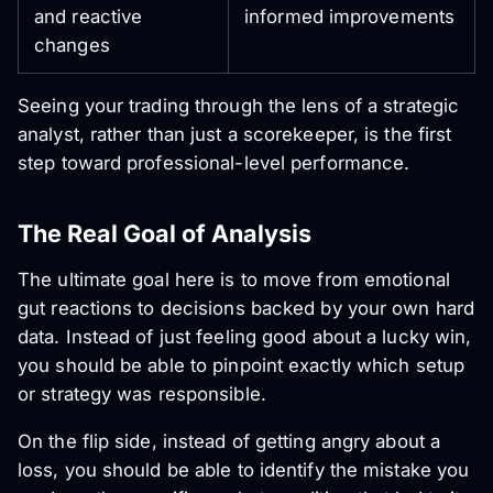
and reactive
informed improvements
changes
Seeing your trading through the lens of a strategic
analyst, rather than just a scorekeeper, is the first
step toward professional-level performance.
The Real Goal of Analysis
The ultimate goal here is to move from emotional
gut reactions to decisions backed by your own hard
data. Instead of just feeling good about a lucky win,
you should be able to pinpoint exactly which setup
or strategy was responsible.
On the flip side, instead of getting angry about a
loss, you should be able to identify the mistake you