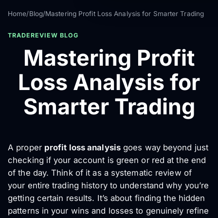
Home
/
Blog
/
Mastering Profit Loss Analysis for Smarter Trading
TRADEREVIEW BLOG
Mastering Profit
Loss Analysis for
Smarter Trading
A proper
profit loss analysis
goes way beyond just
checking if your account is green or red at the end
of the day. Think of it as a systematic review of
your entire trading history to understand
why
you’re
getting certain results. It’s about finding the hidden
patterns in your wins and losses to genuinely refine