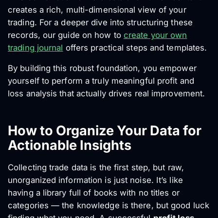
creates a rich, multi-dimensional view of your
trading. For a deeper dive into structuring these
records, our guide on how to
create your own
trading journal
offers practical steps and templates.
By building this robust foundation, you empower
yourself to perform a truly meaningful profit and
loss analysis that actually drives real improvement.
How to Organize Your Data for
Actionable Insights
Collecting trade data is the first step, but raw,
unorganized information is just noise. It’s like
having a library full of books with no titles or
categories — the knowledge is there, but good luck