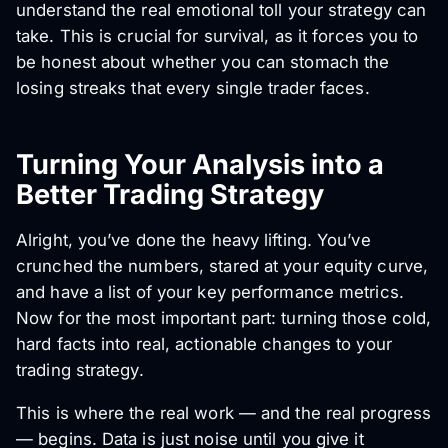
understand the real emotional toll your strategy can
take. This is crucial for survival, as it forces you to
be honest about whether you can stomach the
losing streaks that every single trader faces.
Turning Your Analysis into a
Better Trading Strategy
Alright, you’ve done the heavy lifting. You’ve
crunched the numbers, stared at your equity curve,
and have a list of your key performance metrics.
Now for the most important part: turning those cold,
hard facts into real, actionable changes to your
trading strategy.
This is where the real work — and the real progress
— begins. Data is just noise until you give it