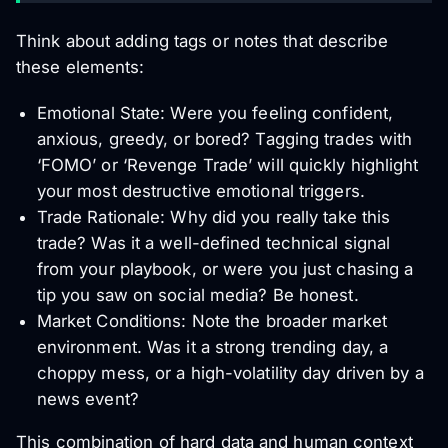
Think about adding tags or notes that describe
these elements:
Emotional State: Were you feeling confident,
anxious, greedy, or bored? Tagging trades with
‘FOMO’ or ‘Revenge Trade’ will quickly highlight
your most destructive emotional triggers.
Trade Rationale: Why did you really take this
trade? Was it a well-defined technical signal
from your playbook, or were you just chasing a
tip you saw on social media? Be honest.
Market Conditions: Note the broader market
environment. Was it a strong trending day, a
choppy mess, or a high-volatility day driven by a
news event?
This combination of hard data and human context