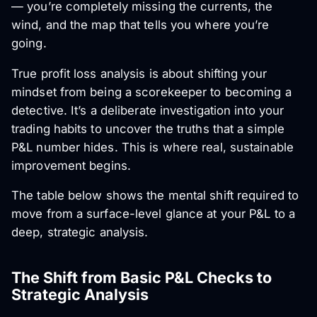
— you’re completely missing the currents, the
wind, and the map that tells you where you’re
going.
True profit loss analysis is about shifting your
mindset from being a scorekeeper to becoming a
detective. It’s a deliberate investigation into your
trading habits to uncover the truths that a simple
P&L number hides. This is where real, sustainable
improvement begins.
The table below shows the mental shift required to
move from a surface-level glance at your P&L to a
deep, strategic analysis.
The Shift from Basic P&L Checks to
Strategic Analysis