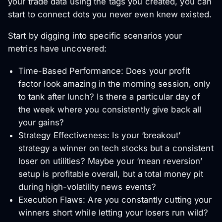
your trade data using the tags you created, you can
start to connect dots you never even knew existed.
Start by digging into specific scenarios your
metrics have uncovered:
Time-Based Performance: Does your profit
factor look amazing in the morning session, only
to tank after lunch? Is there a particular day of
the week where you consistently give back all
your gains?
Strategy Effectiveness: Is your ‘breakout’
strategy a winner on tech stocks but a consistent
loser on utilities? Maybe your ‘mean reversion’
setup is profitable overall, but a total money pit
during high-volatility news events?
Execution Flaws: Are you constantly cutting your
winners short while letting your losers run wild?