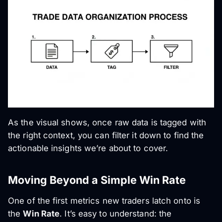
As the visual shows, once raw data is tagged with
the right context, you can filter it down to find the
actionable insights we’re about to cover.
Moving Beyond a Simple Win Rate
One of the first metrics new traders latch onto is
the
Win Rate
. It’s easy to understand: the