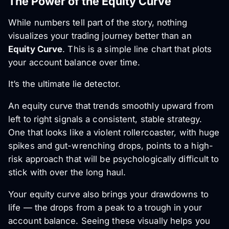
The Power of the Equity Curve
While numbers tell part of the story, nothing
visualizes your trading journey better than an
Equity Curve
. This is a simple line chart that plots
your account balance over time.
It’s the ultimate lie detector.
An equity curve that trends smoothly upward from
left to right signals a consistent, stable strategy.
One that looks like a violent rollercoaster, with huge
spikes and gut-wrenching drops, points to a high-
risk approach that will be psychologically difficult to
stick with over the long haul.
Your equity curve also brings your drawdowns to
life — the drops from a peak to a trough in your
account balance. Seeing these visually helps you