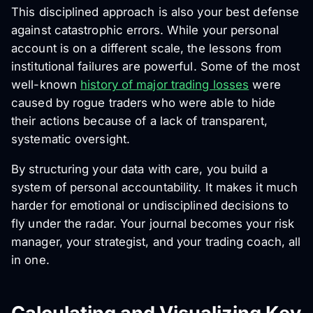
This disciplined approach is also your best defense
against catastrophic errors. While your personal
account is on a different scale, the lessons from
institutional failures are powerful. Some of the most
well-known
history of major trading losses
were
caused by rogue traders who were able to hide
their actions because of a lack of transparent,
systematic oversight.
By structuring your data with care, you build a
system of personal accountability. It makes it much
harder for emotional or undisciplined decisions to
fly under the radar. Your journal becomes your risk
manager, your strategist, and your trading coach, all
in one.