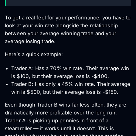
To get a real feel for your performance, you have to
look at your win rate alongside the relationship
between your average winning trade and your
average losing trade.
Here’s a quick example:
Trader A: Has a 70% win rate. Their average win
is $100, but their average loss is -$400.
Trader B: Has only a 45% win rate. Their average
win is $500, but their average loss is -$150.
Even though Trader B wins far less often, they are
dramatically more profitable over the long run.
Trader A is picking up pennies in front of a
steamroller — it works until it doesn’t. This is