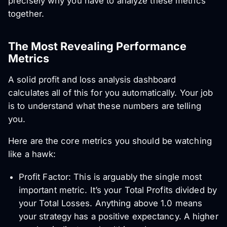
precisely why you have to analyze these metrics
together.
The Most Revealing Performance
Metrics
A solid profit and loss analysis dashboard
calculates all of this for you automatically. Your job
is to understand what these numbers are telling
you.
Here are the core metrics you should be watching
like a hawk:
Profit Factor: This is arguably the single most
important metric. It’s your Total Profits divided by
your Total Losses. Anything above 1.0 means
your strategy has a positive expectancy. A higher