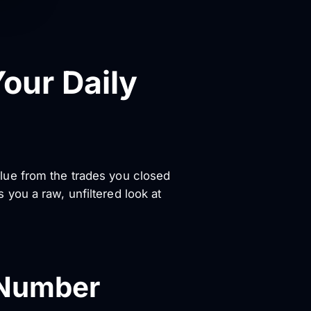
our Daily
value from the trades you closed
es you a raw, unfiltered look at
 Number