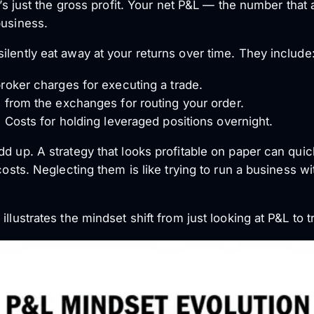
’s just the gross profit. Your
net
P&L — the number that a
business.
ilently eat away at your returns over time. They include
oker charges for executing a trade.
from the exchanges for routing your order.
 Costs for holding leveraged positions overnight.
dd up. A strategy that looks profitable on paper can qu
 costs. Neglecting them is like trying to run a business w
llustrates the mindset shift from just looking at P&L to tr