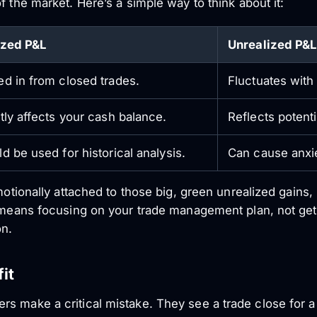
f the market. Here’s a simple way to think about it:
ized P&L
Unrealized P&L
d in from closed trades.
Fluctuates with
tly affects your cash balance.
Reflects potentia
d be used for historical analysis.
Can cause anxie
motionally attached to those big, green unrealized gains, 
e means focusing on your trade management plan, not ge
on.
it
s make a critical mistake. They see a trade close for 