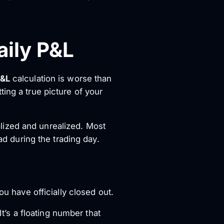
aily P&L
P&L
calculation is worse than
ing a true picture of your
lized and unrealized. Most
ad during the trading day.
ou have officially closed out.
It’s a floating number that