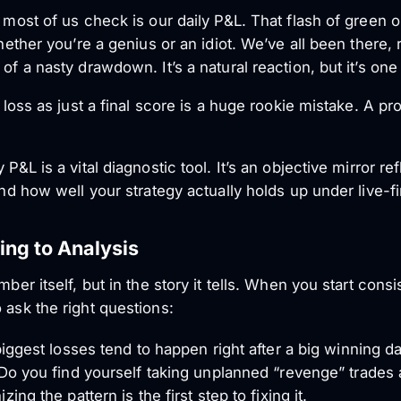
 most of us check is our daily P&L. That flash of green or
whether you’re a genius or an idiot. We’ve all been there, 
 of a nasty drawdown. It’s a natural reaction, but it’s o
d loss as just a final score is a huge rookie mistake. A pro
P&L is a vital diagnostic tool. It’s an objective mirror re
and how well your strategy actually holds up under live-fi
ing to Analysis
ber itself, but in the story it tells. When you start consi
o ask the
right
questions:
iggest losses tend to happen right after a big winning d
o you find yourself taking unplanned “revenge” trades aft
ng the pattern is the first step to fixing it.