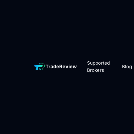
Supported
TradeReview
Blog
Brokers