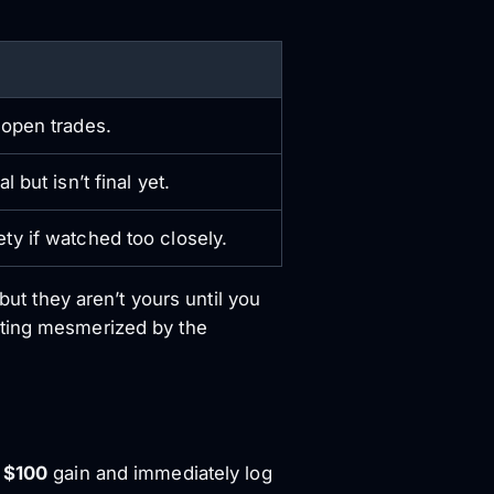
 open trades.
l but isn’t final yet.
ty if watched too closely.
but they aren’t yours until you
tting mesmerized by the
a
$100
gain and immediately log