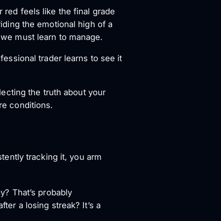
 red feels like the final grade
riding the emotional high of a
ne we must learn to manage.
fessional trader learns to see it
flecting the truth about your
re conditions.
stently tracking it, you arm
ay? That’s probably
er a losing streak? It’s a