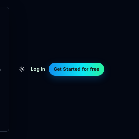
Log In
Get Started for free
m
d