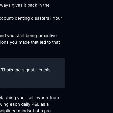
ways gives it back in the
ccount-denting disasters? Your
and you start being proactive
ions you made that led to that
at’s the signal. It’s this
 detaching your self-worth from
ewing each daily P&L as a
sciplined mindset of a pro.