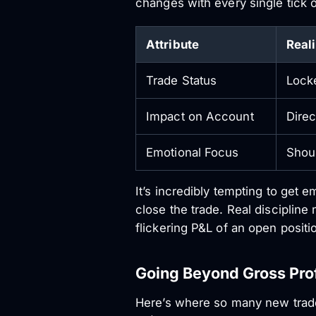
changes with every single tick o
Attribute
Real
Trade Status
Locke
Impact on Account
Direc
Emotional Focus
Shoul
It’s incredibly tempting to get e
close the trade. Real disciplin
flickering P&L of an open positi
Going Beyond Gross Prof
Here’s where so many new trader