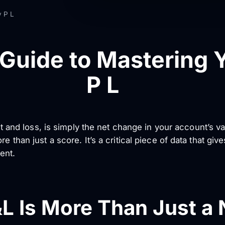
y P L
 Guide to Mastering Y
P L
ofit and loss, is simply the net change in your account’s 
e than just a score. It’s a critical piece of data that giv
ent.
&L Is More Than Just a