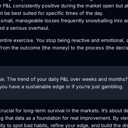
 P&L consistently positive during the market open but al
t be best suited for specific times of the day.
mall, manageable losses frequently snowballing into a
ed a serious overhaul.
entire exercise. You stop being reactive and emotional, 
s from the outcome (the money) to the process (the decis
ise. The trend of your daily P&L over weeks and months? Th
 you have a sustainable edge or if you’re just gambling.
crucial for long-term survival in the markets. It’s about
ng that data as a foundation for real improvement. By vi
ity to spot bad habits, refine your edge, and build the di