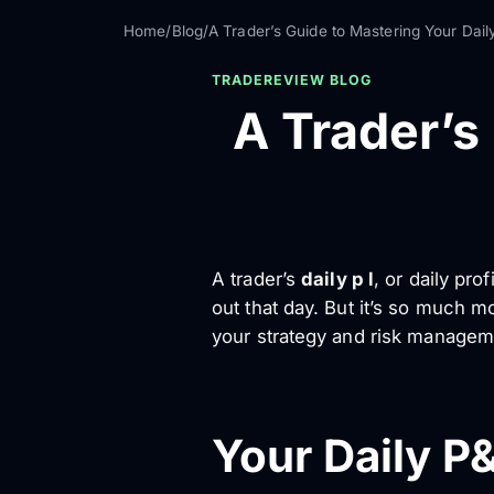
Home
/
Blog
/
A Trader’s Guide to Mastering Your Dail
TRADEREVIEW BLOG
A Trader’s
A trader’s
daily p l
, or daily pr
out that day. But it’s so much mor
your strategy and risk managem
Your Daily P