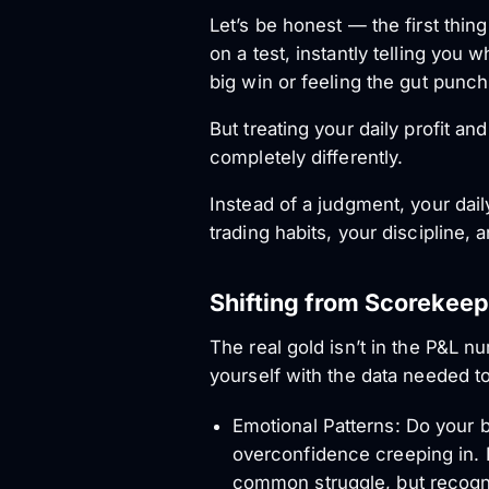
Let’s be honest — the first thing
on a test, instantly telling you 
big win or feeling the gut punch
But treating your daily profit an
completely differently.
Instead of a judgment, your daily 
trading habits, your discipline, 
Shifting from Scorekeep
The real gold isn’t in the P&L num
yourself with the data needed t
Emotional Patterns: Do your b
overconfidence creeping in. D
common struggle, but recognizi