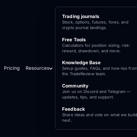
Trading journals
Stock, options, futures, forex, and
crypto journal landings.
Free Tools
Calculators for position sizing, risk-
reward, drawdown, and more.
Knowledge Base
Pricing
Resources
Setup guides, FAQs, and how-tos fro
the TradeReview team.
Community
Join us on Discord and Telegram —
updates, tips, and support.
Feedback
Share ideas and vote on what we buil
next.