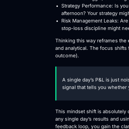
Strategy Performance: Is your
afternoon? Your strategy migh
Risk Management Leaks: Are s
stop-loss discipline might ne
Thinking this way reframes the 
and analytical. The focus shift
outcome).
A single day’s P&L is just no
signal that tells you whether
This mindset shift is absolutely 
any single day’s results and usi
feedback loop, you gain the clar