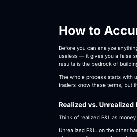
How to Accur
Before you can analyze anythin
useless — it gives you a false s
results is the bedrock of buildi
The whole process starts with 
traders know these terms, but the
Realized vs. Unrealized
Think of realized P&L as money i
Unrealized P&L, on the other ha