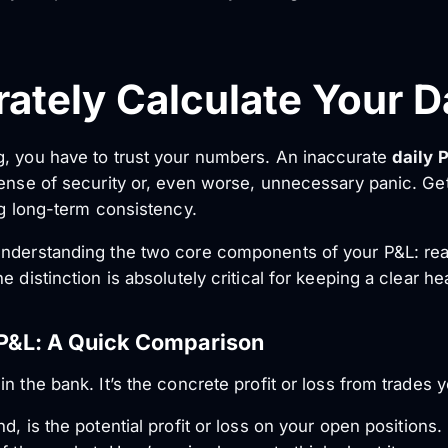
ately Calculate Your D
g, you have to trust your numbers. An inaccurate
daily 
ense of security or, even worse, unnecessary panic. Gett
ng long-term consistency.
understanding the two core components of your P&L: rea
 distinction is absolutely critical for keeping a clear he
 P&L: A Quick Comparison
n the bank. It’s the concrete profit or loss from trades y
nd, is the
potential
profit or loss on your open positions. 