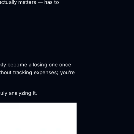
ctually matters — has to
:
ickly become a losing one once
ithout tracking expenses; you’re
uly analyzing it.