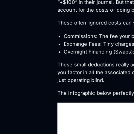
“+$100” in their journal. But that
account for the costs of doing 
These often-ignored costs can s
Commissions: The fee your br
Exchange Fees: Tiny charges 
Overnight Financing (Swaps):
These small deductions really a
you factor in all the associated
just operating blind.
The infographic below perfectly i