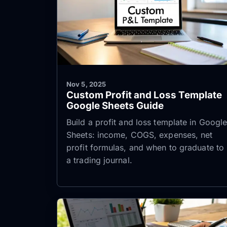
Nov 5, 2025
Custom Profit and Loss Template
Google Sheets Guide
Build a profit and loss template in Googl
Sheets: income, COGS, expenses, net
profit formulas, and when to graduate to
a trading journal.