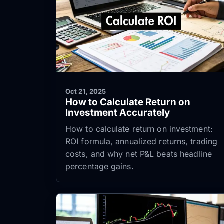
Oct 21, 2025
How to Calculate Return on
Investment Accurately
How to calculate return on investment:
ROI formula, annualized returns, trading
costs, and why net P&L beats headline
percentage gains.