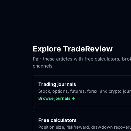
Explore TradeReview
Pair these articles with free calculators, b
channels.
Trading journals
Stock, options, futures, forex, and crypto jour
Browse journals →
Free calculators
Position size, risk/reward, drawdown recover