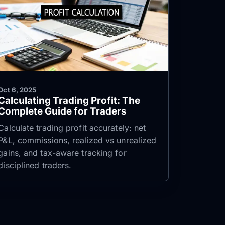
Oct 6, 2025
Calculating Trading Profit: The
Complete Guide for Traders
Calculate trading profit accurately: net
P&L, commissions, realized vs unrealized
gains, and tax-aware tracking for
disciplined traders.