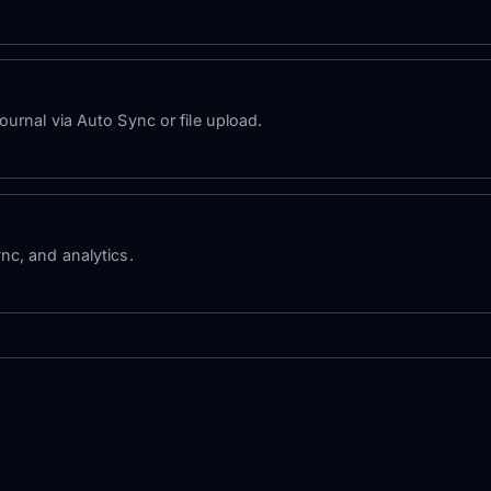
urnal via Auto Sync or file upload.
nc, and analytics.