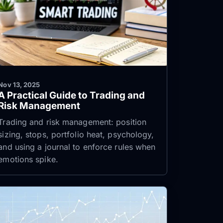
Nov 13, 2025
A Practical Guide to Trading and
Risk Management
Trading and risk management: position
sizing, stops, portfolio heat, psychology,
and using a journal to enforce rules when
emotions spike.