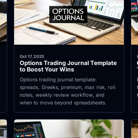
Oct 17, 2025
Options Trading Journal Template
to Boost Your Wins
Options trading journal template:
spreads, Greeks, premium, max risk, roll
notes, weekly review workflow, and
when to move beyond spreadsheets.