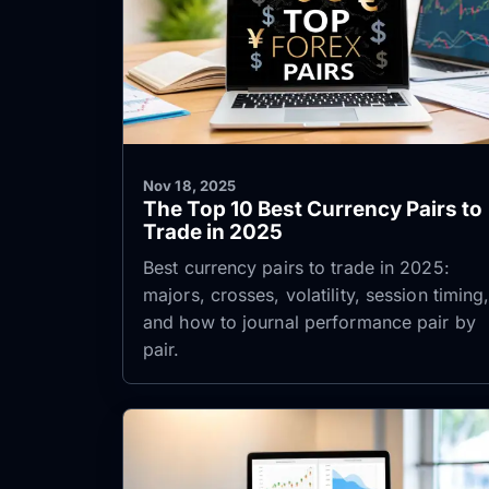
Nov 18, 2025
The Top 10 Best Currency Pairs to
Trade in 2025
Best currency pairs to trade in 2025:
majors, crosses, volatility, session timing
and how to journal performance pair by
pair.