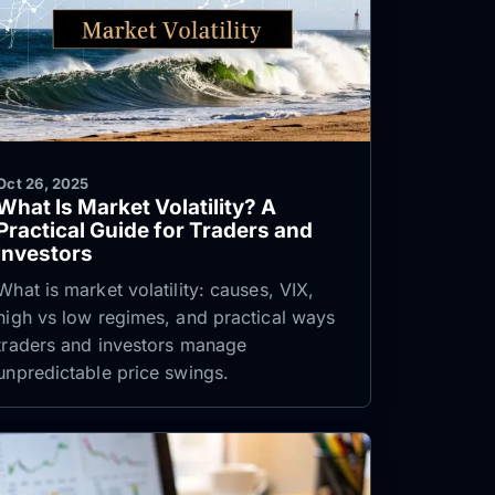
Oct 26, 2025
What Is Market Volatility? A
Practical Guide for Traders and
Investors
What is market volatility: causes, VIX,
high vs low regimes, and practical ways
traders and investors manage
unpredictable price swings.