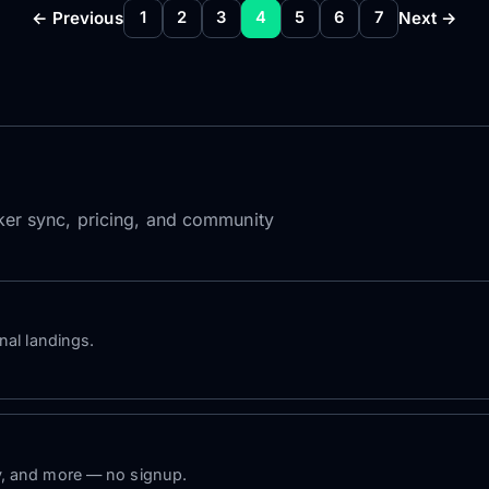
← Previous
Next →
1
2
3
4
5
6
7
roker sync, pricing, and community
nal landings.
y, and more — no signup.