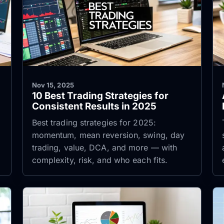
Nov 15, 2025
10 Best Trading Strategies for
Consistent Results in 2025
Best trading strategies for 2025:
,
momentum, mean reversion, swing, day
trading, value, DCA, and more — with
complexity, risk, and who each fits.