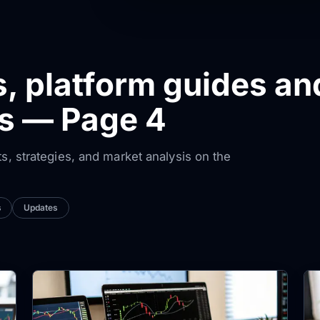
s, platform guides an
ws — Page 4
ts, strategies, and market analysis on the
s
Updates