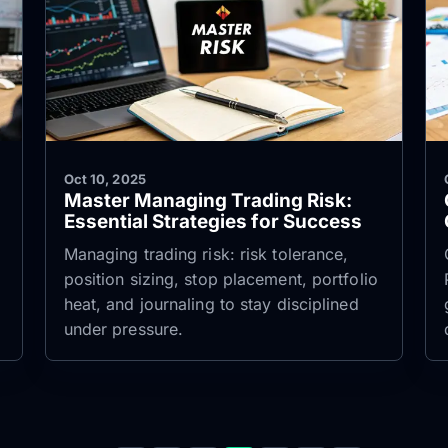
Oct 10, 2025
Master Managing Trading Risk:
Essential Strategies for Success
Managing trading risk: risk tolerance,
position sizing, stop placement, portfolio
heat, and journaling to stay disciplined
under pressure.