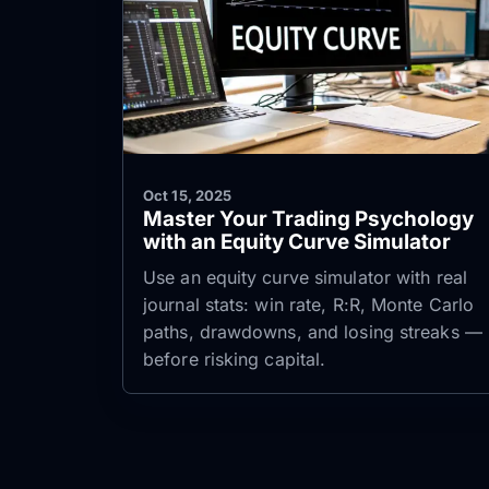
Oct 15, 2025
Master Your Trading Psychology
with an Equity Curve Simulator
Use an equity curve simulator with real
journal stats: win rate, R:R, Monte Carlo
paths, drawdowns, and losing streaks —
before risking capital.