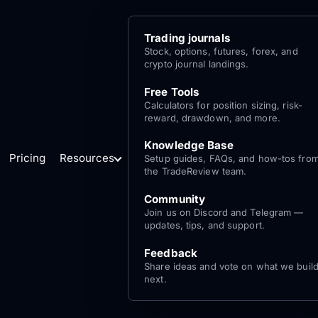
Trading journals
Stock, options, futures, forex, and
crypto journal landings.
Free Tools
Calculators for position sizing, risk-
reward, drawdown, and more.
Knowledge Base
Pricing
Resources
Setup guides, FAQs, and how-tos fro
the TradeReview team.
Community
Join us on Discord and Telegram —
updates, tips, and support.
Feedback
Share ideas and vote on what we buil
next.