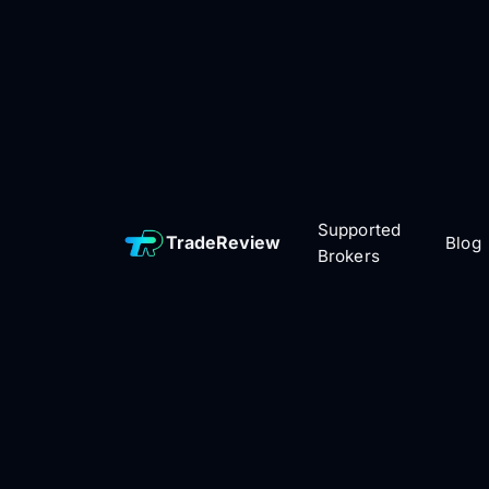
Supported
TradeReview
Blog
Brokers