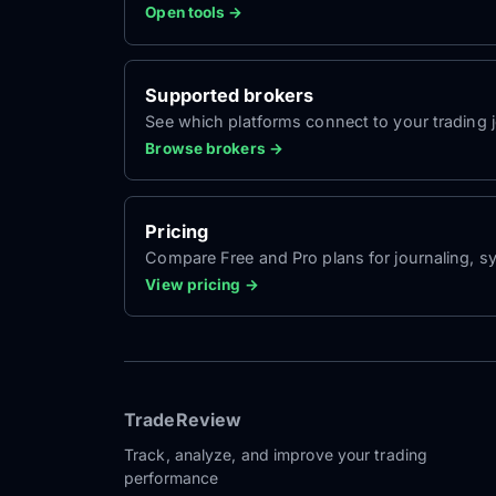
Open tools →
Supported brokers
See which platforms connect to your trading jo
Browse brokers →
Pricing
Compare Free and Pro plans for journaling, sy
View pricing →
TradeReview
Track, analyze, and improve your trading
performance