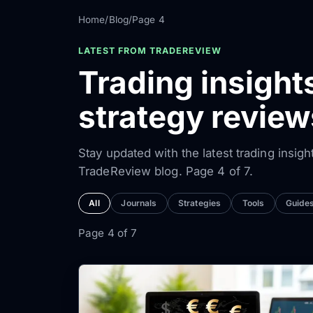
Home
/
Blog
/
Page 4
LATEST FROM TRADEREVIEW
Trading insight
strategy revie
Stay updated with the latest trading insigh
TradeReview blog. Page 4 of 7.
All
Journals
Strategies
Tools
Guide
Page 4 of 7