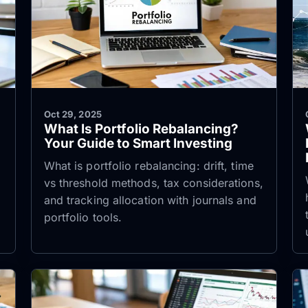
Oct 29, 2025
What Is Portfolio Rebalancing?
Your Guide to Smart Investing
e
What is portfolio rebalancing: drift, time
vs threshold methods, tax considerations,
and tracking allocation with journals and
portfolio tools.