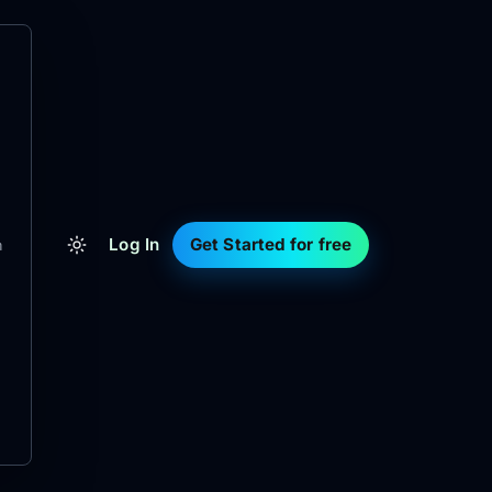
Log In
Get Started for free
m
d