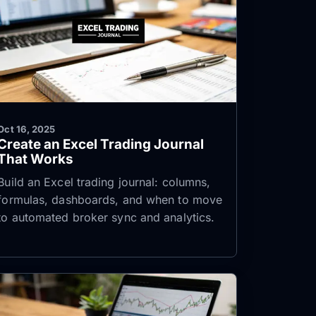
Oct 16, 2025
Create an Excel Trading Journal
That Works
Build an Excel trading journal: columns,
formulas, dashboards, and when to move
to automated broker sync and analytics.