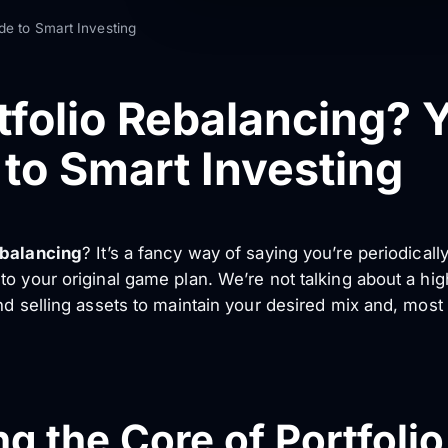
de to Smart Investing
tfolio Rebalancing? 
to Smart Investing
ebalancing
? It’s a fancy way of saying you’re periodicall
o your original game plan. We’re not talking about a high
nd selling assets to maintain your desired mix and, most
g the Core of Portfoli