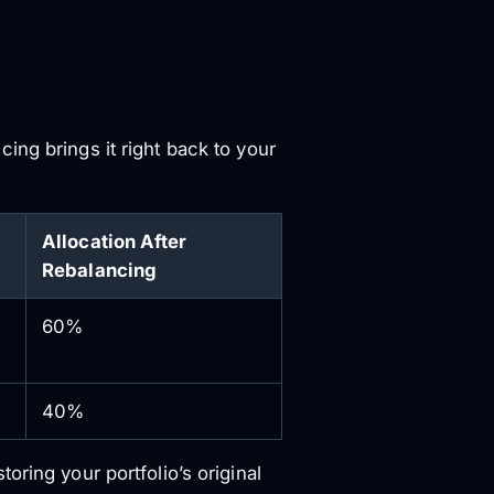
ing brings it right back to your
Allocation After
Rebalancing
60%
40%
ring your portfolio’s original