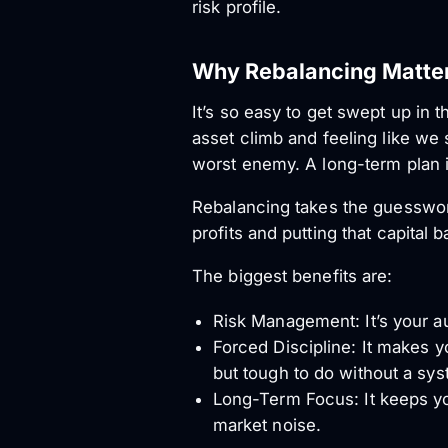
risk profile.
Why Rebalancing Matter
It’s so easy to get swept up in
asset climb and feeling like we s
worst enemy. A long-term plan 
Rebalancing takes the guesswork
profits and putting that capital 
The biggest benefits are:
Risk Management: It’s your au
Forced Discipline: It makes y
but tough to do without a sys
Long-Term Focus: It keeps you
market noise.