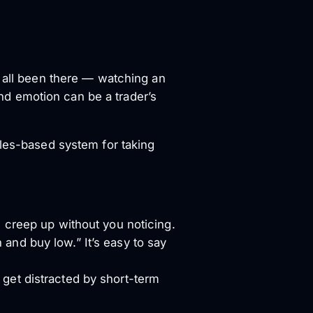
e all been there — watching an
 and emotion can be a trader’s
ules-based system for taking
l creep up without you noticing.
 and buy low.” It’s easy to say
 get distracted by short-term