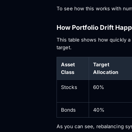
To see how this works with numbe
How Portfolio Drift Hap
This table shows how quickly a 
target.
Asset
Target
Class
Allocation
Stocks
60%
Bonds
40%
As you can see, rebalancing syst