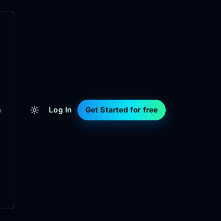
Log In
Get Started for free
m
d