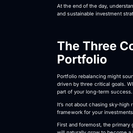
At the end of the day, understan
and sustainable investment stra
The Three Co
Portfolio
Portfolio rebalancing might sound
driven by three critical goals. 
part of your long-term success.
It’s not about chasing sky-high r
framework for your investments
First and foremost, the primary 
will naturally grow to become a l