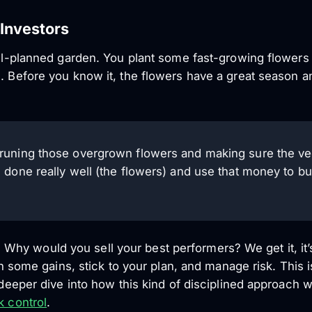
Investors
well-planned garden. You plant some fast-growing flower
. Before you know it, the flowers have a great season an
e pruning those overgrown flowers and making sure the ve
t’s done really well (the flowers) and use that money to b
rst. Why would you sell your best performers? We get it, it’
 in some gains, stick to your plan, and manage risk. This i
a deeper dive into how this kind of disciplined approach 
k control
.