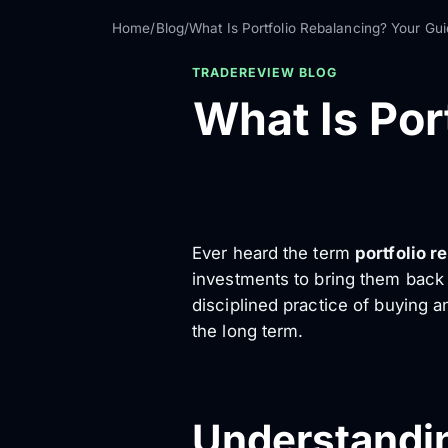
Home
/
Blog
/
What Is Portfolio Rebalancing? Your Gui
TRADEREVIEW BLOG
What Is Por
Ever heard the term
portfolio r
investments to bring them back t
disciplined practice of buying a
the long term.
Understandin