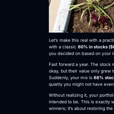
Let’s make this real with a prac
with a classic
60% in stocks ($
you decided on based on your l
Fast forward a year. The stock 
okay, but their value only grew
Suddenly, your mix is
68% stoc
quietly you might not have even
Without realizing it, your portfo
intended to be. This is exactly 
winners; it’s about restoring th