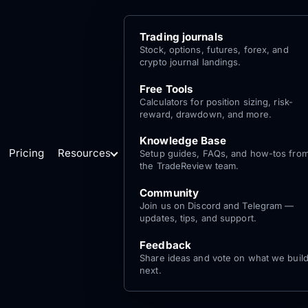
Trading journals
Stock, options, futures, forex, and
crypto journal landings.
Free Tools
Calculators for position sizing, risk-
reward, drawdown, and more.
Knowledge Base
Pricing
Resources
Setup guides, FAQs, and how-tos fro
the TradeReview team.
Community
Join us on Discord and Telegram —
updates, tips, and support.
Feedback
Share ideas and vote on what we buil
next.