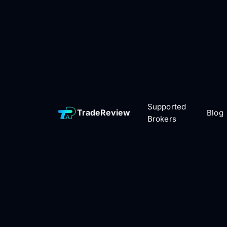
Supported
TradeReview
Blog
Brokers