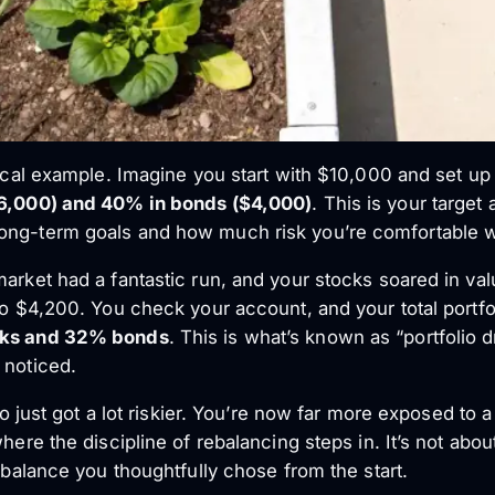
tical example. Imagine you start with $10,000 and set up
6,000) and 40% in bonds ($4,000)
. This is your target
ong-term goals and how much risk you’re comfortable w
market had a fantastic run, and your stocks soared in va
 to $4,200. You check your account, and your total portf
ks and 32% bonds
. This is what’s known as “portfolio d
 noticed.
lio just got a lot riskier. You’re now far more exposed to
where the discipline of rebalancing steps in. It’s not ab
e balance you thoughtfully chose from the start.