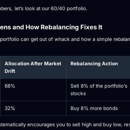
rs, let’s look at our 60/40 portfolio.
pens and How Rebalancing Fixes It
portfolio can get out of whack and how a simple rebalanc
Allocation After Market
Rebalancing Action
Drift
68%
Sell 8% of the portfolio’s
stocks
32%
Buy 8% more bonds
ematically encourages you to sell high and buy low, resto