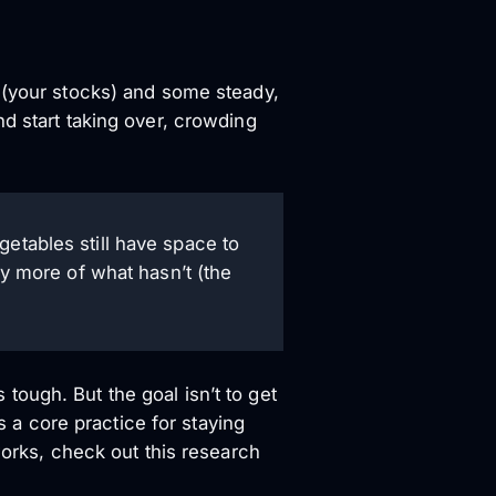
s (your stocks) and some steady,
d start taking over, crowding
getables still have space to
uy more of what hasn’t (the
s tough. But the goal isn’t to get
s a core practice for staying
works, check out this research