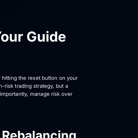
Your Guide
y hitting the reset button on your
-risk trading strategy, but a
 importantly, manage risk over
o Rebalancing