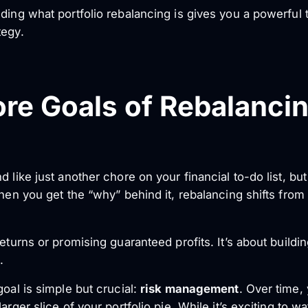
ding what portfolio rebalancing is gives you a powerful to
tegy.
re Goals of Rebalanci
 like just another chore on your financial to-do list, but 
When you get the “why” behind it, rebalancing shifts fro
eturns or promising guaranteed profits. It’s about building
.
goal is simple but crucial:
risk management
. Over time,
arger slice of your portfolio pie. While it’s exciting to w