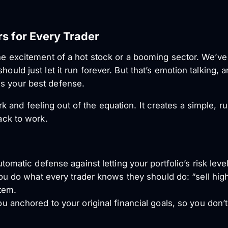
s for Every Trader
 the excitement of a hot stock or a booming sector. We’v
hould just let it run forever. But that’s emotion talking,
is your best defense.
 and feeling out of the equation. It creates a simple, r
back to work.
tomatic defense against letting your portfolio’s risk leve
ou do what every trader knows they should do: “sell high
tem.
 anchored to your original financial goals, so you don’t