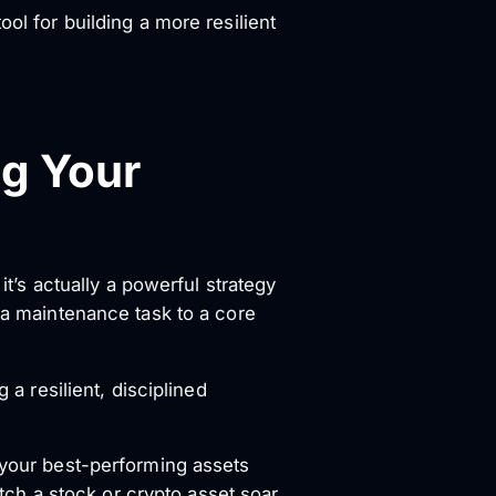
ol for building a more resilient
ng Your
it’s actually a powerful strategy
m a maintenance task to a core
 a resilient, disciplined
 your best-performing assets
atch a stock or crypto asset soar,