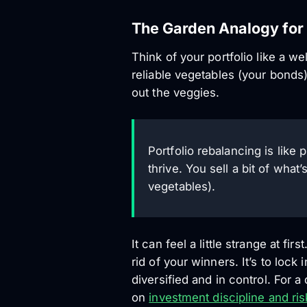
The Garden Analogy for 
Think of your portfolio like a 
reliable vegetables (your bonds)
out the veggies.
Portfolio rebalancing is lik
thrive. You sell a bit of wha
vegetables).
It can feel a little strange at fi
rid of your winners. It’s to lock
diversified and in control. For 
on
investment discipline and ris