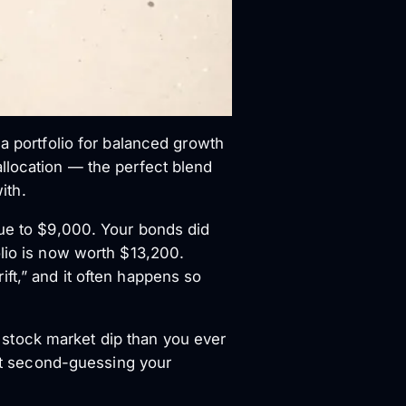
 a portfolio for balanced growth
 allocation — the perfect blend
ith.
lue to $9,000. Your bonds did
olio is now worth $13,200.
rift,” and it often happens so
 a stock market dip than you ever
out second-guessing your