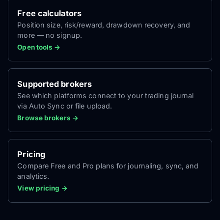
Free calculators
Position size, risk/reward, drawdown recovery, and
more — no signup.
Open tools →
Supported brokers
See which platforms connect to your trading journal
via Auto Sync or file upload.
Browse brokers →
Pricing
Compare Free and Pro plans for journaling, sync, and
analytics.
View pricing →