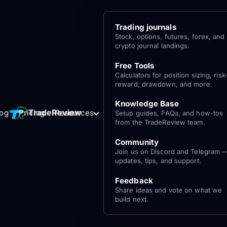
Trading journals
Stock, options, futures, forex, and
crypto journal landings.
Free Tools
Calculators for position sizing, risk
reward, drawdown, and more.
Knowledge Base
Log
Get Started
TradeReview
log
Pricing
Resources
Setup guides, FAQs, and how-tos
for free
In
from the TradeReview team.
Community
Join us on Discord and Telegram 
updates, tips, and support.
Feedback
Share ideas and vote on what we
build next.