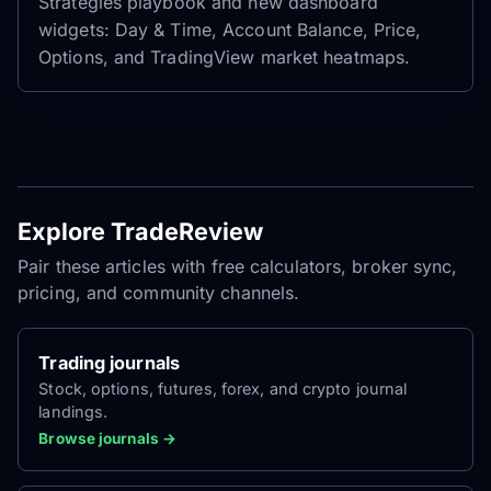
Strategies playbook and new dashboard
widgets: Day & Time, Account Balance, Price,
Options, and TradingView market heatmaps.
Explore TradeReview
Pair these articles with free calculators, broker sync,
pricing, and community channels.
Trading journals
Stock, options, futures, forex, and crypto journal
landings.
Browse journals →