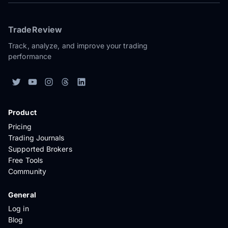
TradeReview
Track, analyze, and improve your trading
performance
Product
Pricing
Trading Journals
Supported Brokers
Free Tools
Community
General
Log in
Blog