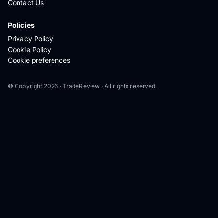
Contact Us
Policies
Privacy Policy
Cookie Policy
Cookie preferences
© Copyright 2026 · TradeReview · All rights reserved.