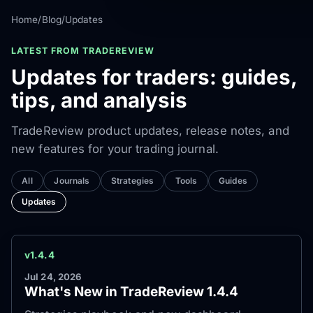
Home
/
Blog
/
Updates
LATEST FROM TRADEREVIEW
Updates for traders: guides,
tips, and analysis
TradeReview product updates, release notes, and
new features for your trading journal.
All
Journals
Strategies
Tools
Guides
Updates
v1.4.4
Jul 24, 2026
What's New in TradeReview 1.4.4