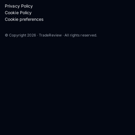
Privacy Policy
Cookie Policy
Cookie preferences
© Copyright 2026 · TradeReview · All rights reserved.