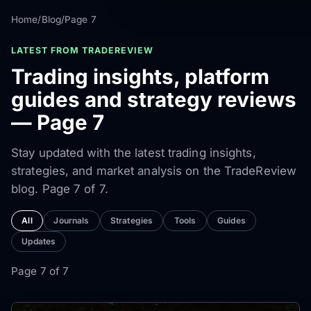
Home
/
Blog
/
Page 7
LATEST FROM TRADEREVIEW
Trading insights, platform
guides and strategy reviews
— Page 7
Stay updated with the latest trading insights,
strategies, and market analysis on the TradeReview
blog. Page 7 of 7.
All
Journals
Strategies
Tools
Guides
Updates
Page 7 of 7