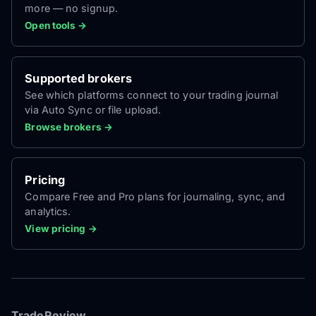
more — no signup.
Open tools →
Supported brokers
See which platforms connect to your trading journal
via Auto Sync or file upload.
Browse brokers →
Pricing
Compare Free and Pro plans for journaling, sync, and
analytics.
View pricing →
TradeReview