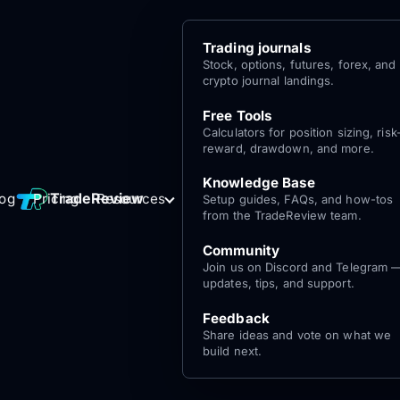
Trading journals
Stock, options, futures, forex, and
crypto journal landings.
Free Tools
Calculators for position sizing, risk
reward, drawdown, and more.
Knowledge Base
Log
Get Started
TradeReview
log
Pricing
Resources
Setup guides, FAQs, and how-tos
for free
In
from the TradeReview team.
Community
Join us on Discord and Telegram 
updates, tips, and support.
Feedback
Share ideas and vote on what we
build next.