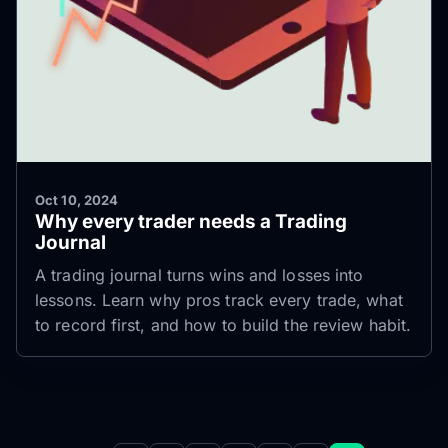
Oct 10, 2024
Why every trader needs a Trading
Journal
A trading journal turns wins and losses into
lessons. Learn why pros track every trade, what
to record first, and how to build the review habit.