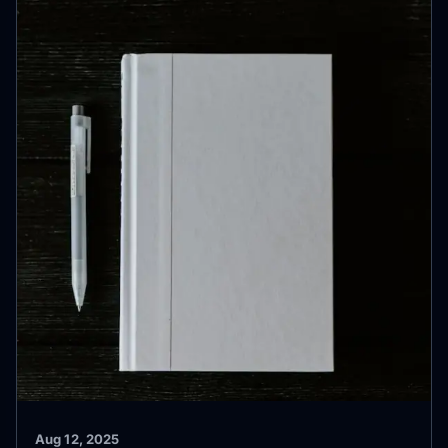
Aug 12, 2025