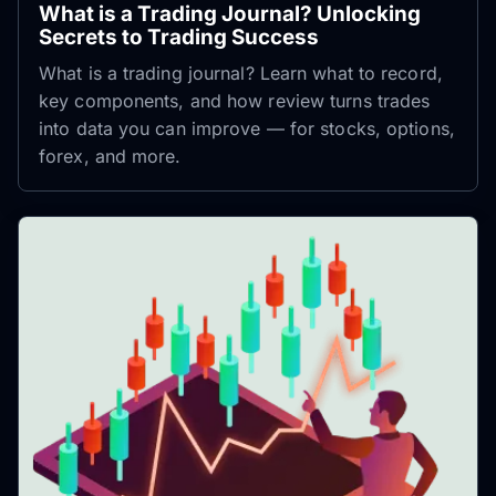
What is a Trading Journal? Unlocking
Secrets to Trading Success
What is a trading journal? Learn what to record,
key components, and how review turns trades
into data you can improve — for stocks, options,
forex, and more.