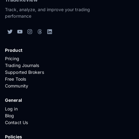
Track, analyze, and improve your trading
performance
Product
Pricing
Trading Journals
Supported Brokers
Free Tools
Community
General
Log in
Blog
Contact Us
Policies