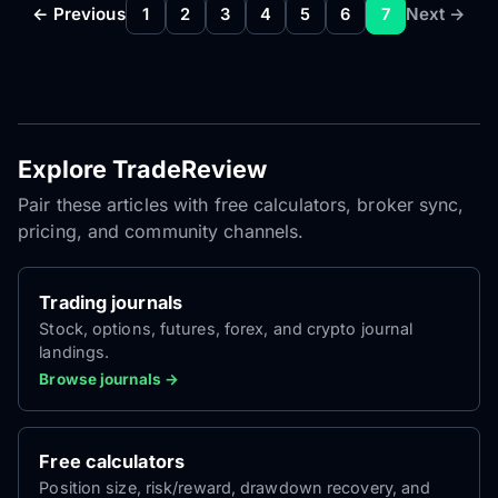
← Previous
Next →
1
2
3
4
5
6
7
Explore TradeReview
Pair these articles with free calculators, broker sync,
pricing, and community channels.
Trading journals
Stock, options, futures, forex, and crypto journal
landings.
Browse journals →
Free calculators
Position size, risk/reward, drawdown recovery, and