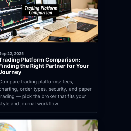
Sep 22, 2025
Trading Platform Comparison:
Finding the Right Partner for Your
Journey
Compare trading platforms: fees,
charting, order types, security, and paper
trading — pick the broker that fits your
style and journal workflow.