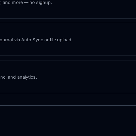
y, and more — no signup.
urnal via Auto Sync or file upload.
nc, and analytics.