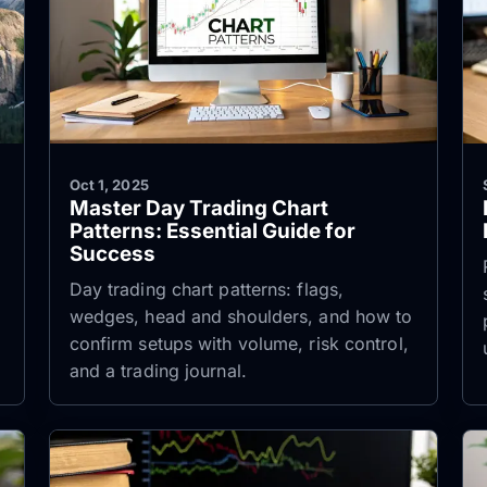
Oct 1, 2025
Master Day Trading Chart
Patterns: Essential Guide for
Success
Day trading chart patterns: flags,
wedges, head and shoulders, and how to
confirm setups with volume, risk control,
and a trading journal.