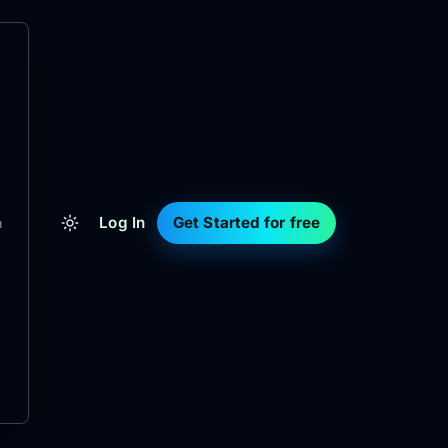
Log In
Get Started for free
m
d