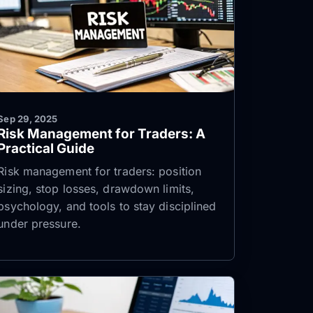
Sep 29, 2025
Risk Management for Traders: A
Practical Guide
Risk management for traders: position
sizing, stop losses, drawdown limits,
psychology, and tools to stay disciplined
under pressure.