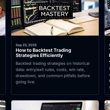
Sep 23, 2025
How to Backtest Trading
Strategies Efficiently
Backtest trading strategies on historical
data: entry/exit rules, costs, win rate,
drawdown, and common pitfalls before
going live.