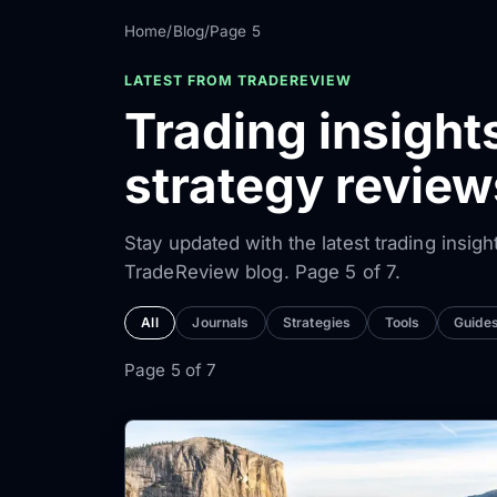
Home
/
Blog
/
Page 5
LATEST FROM TRADEREVIEW
Trading insight
strategy revie
Stay updated with the latest trading insigh
TradeReview blog. Page 5 of 7.
All
Journals
Strategies
Tools
Guide
Page 5 of 7