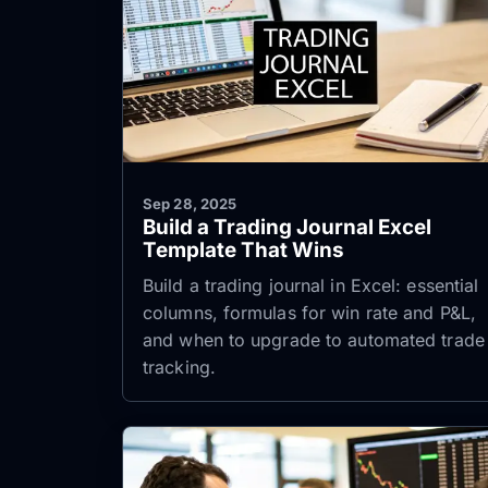
Sep 28, 2025
Build a Trading Journal Excel
Template That Wins
Build a trading journal in Excel: essential
columns, formulas for win rate and P&L,
and when to upgrade to automated trade
tracking.