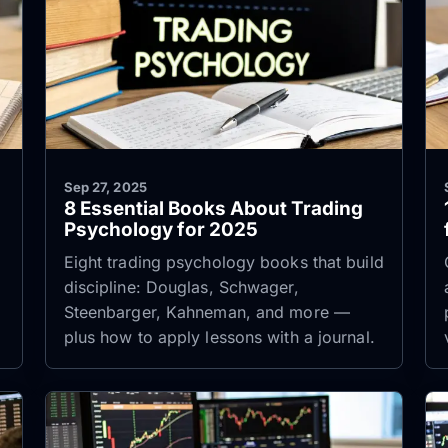
Sep 27, 2025
8 Essential Books About Trading
Psychology for 2025
Eight trading psychology books that build
discipline: Douglas, Schwager,
Steenbarger, Kahneman, and more —
plus how to apply lessons with a journal.