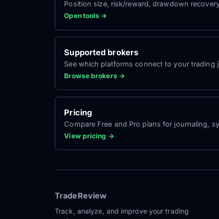
Position size, risk/reward, drawdown recover
Open tools →
Supported brokers
See which platforms connect to your trading jo
Browse brokers →
Pricing
Compare Free and Pro plans for journaling, sy
View pricing →
TradeReview
Track, analyze, and improve your trading