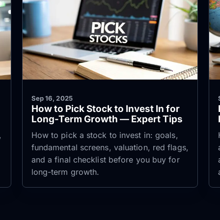
Sep 16, 2025
How to Pick Stock to Invest In for
Long-Term Growth — Expert Tips
,
How to pick a stock to invest in: goals,
fundamental screens, valuation, red flags,
and a final checklist before you buy for
long-term growth.