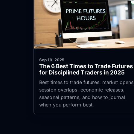
Sep 19, 2025
The 6 Best Times to Trade Futures
for Disciplined Traders in 2025
Best times to trade futures: market opens
session overlaps, economic releases,
seasonal patterns, and how to journal
when you perform best.