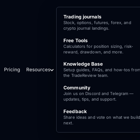
Trading journals
Stock, options, futures, forex, and
crypto journal landings.
Free Tools
Calculators for position sizing, risk-
reward, drawdown, and more.
Knowledge Base
Pricing
Resources
Setup guides, FAQs, and how-tos fro
the TradeReview team.
Community
Join us on Discord and Telegram —
updates, tips, and support.
Feedback
Share ideas and vote on what we buil
next.