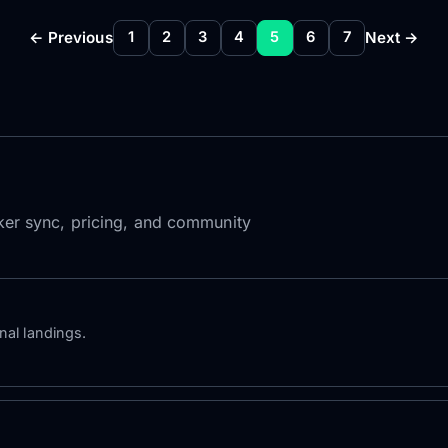
← Previous
Next →
1
2
3
4
5
6
7
roker sync, pricing, and community
nal landings.