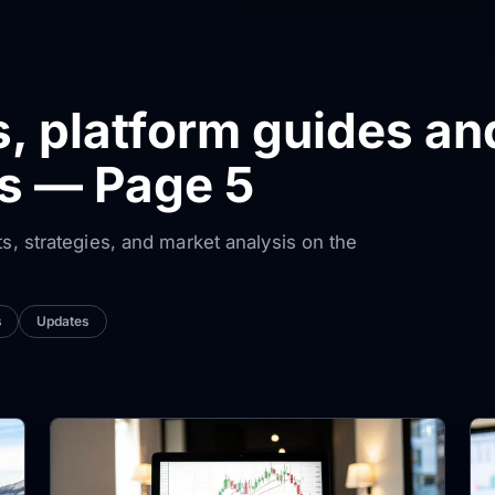
s, platform guides an
ws — Page 5
ts, strategies, and market analysis on the
s
Updates