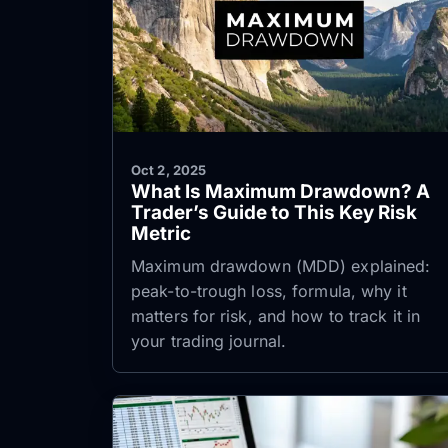
Oct 2, 2025
What Is Maximum Drawdown? A
Trader’s Guide to This Key Risk
Metric
Maximum drawdown (MDD) explained:
peak-to-trough loss, formula, why it
matters for risk, and how to track it in
your trading journal.