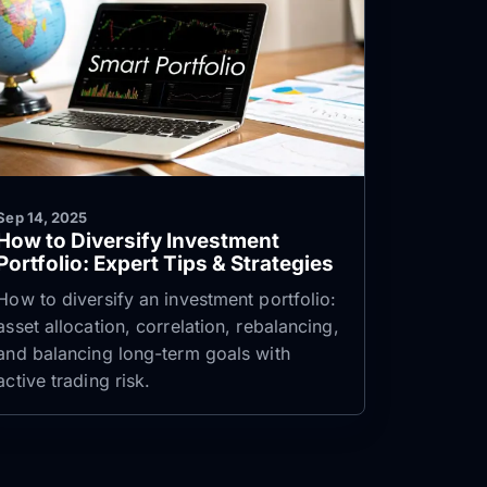
Sep 14, 2025
How to Diversify Investment
Portfolio: Expert Tips & Strategies
How to diversify an investment portfolio:
asset allocation, correlation, rebalancing,
and balancing long-term goals with
active trading risk.