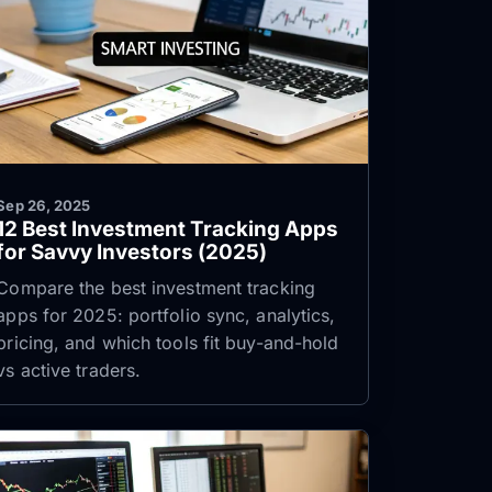
Sep 26, 2025
12 Best Investment Tracking Apps
for Savvy Investors (2025)
Compare the best investment tracking
apps for 2025: portfolio sync, analytics,
pricing, and which tools fit buy-and-hold
vs active traders.