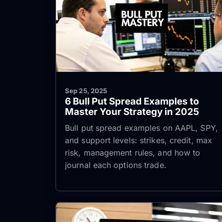
Sep 25, 2025
6 Bull Put Spread Examples to
Master Your Strategy in 2025
Bull put spread examples on AAPL, SPY,
and support levels: strikes, credit, max
risk, management rules, and how to
journal each options trade.