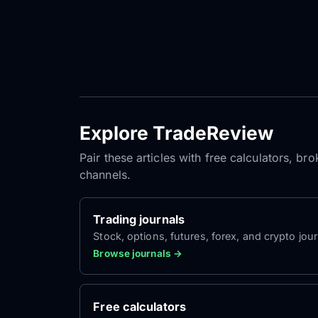
Explore TradeReview
Pair these articles with free calculators, b
channels.
Trading journals
Stock, options, futures, forex, and crypto jour
Browse journals →
Free calculators