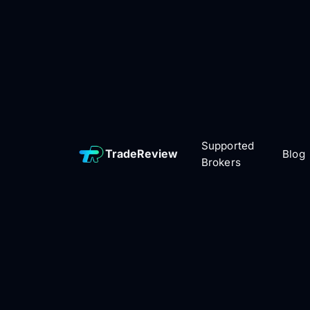
Supported
TradeReview
Blog
Brokers