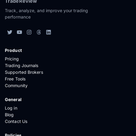
TradeReview
Track, analyze, and improve your trading
performance
Product
Pricing
Trading Journals
Supported Brokers
Free Tools
Community
General
Log in
Blog
Contact Us
Policies