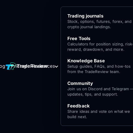
Trading journals
Stock, options, futures, forex, and
crypto journal landings.
Free Tools
Calculators for position sizing, risk
reward, drawdown, and more.
Knowledge Base
Log
Get Started
TradeReview
log
Pricing
Resources
Setup guides, FAQs, and how-tos
for free
In
from the TradeReview team.
Community
Join us on Discord and Telegram 
updates, tips, and support.
Feedback
Share ideas and vote on what we
build next.