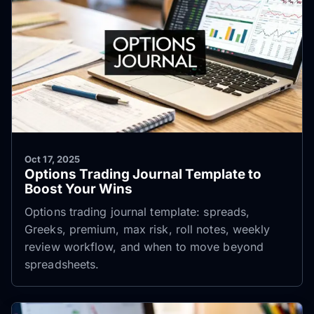
Oct 17, 2025
Options Trading Journal Template to
Boost Your Wins
Options trading journal template: spreads,
Greeks, premium, max risk, roll notes, weekly
review workflow, and when to move beyond
spreadsheets.