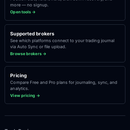
more — no signup.
Open tools →
Supported brokers
See which platforms connect to your trading journal
via Auto Sync or file upload.
Browse brokers →
Pricing
Compare Free and Pro plans for journaling, sync, and
analytics.
View pricing →