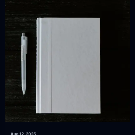
Aug 12, 2025