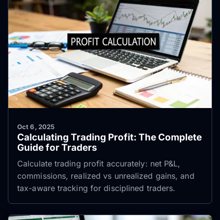
Oct 6, 2025
Calculating Trading Profit: The Complete
Guide for Traders
Calculate trading profit accurately: net P&L,
commissions, realized vs unrealized gains, and
tax-aware tracking for disciplined traders.