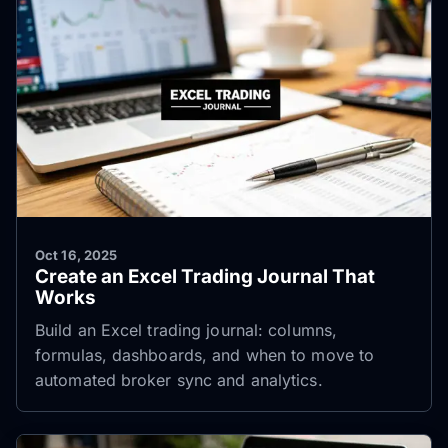
Oct 16, 2025
Create an Excel Trading Journal That
Works
Build an Excel trading journal: columns,
formulas, dashboards, and when to move to
automated broker sync and analytics.