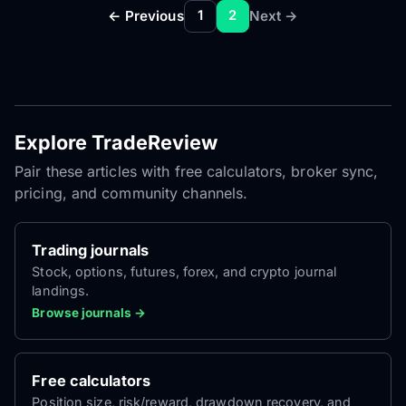
← Previous
Next →
1
2
Explore TradeReview
Pair these articles with free calculators, broker sync,
pricing, and community channels.
Trading journals
Stock, options, futures, forex, and crypto journal
landings.
Browse journals →
Free calculators
Position size, risk/reward, drawdown recovery, and