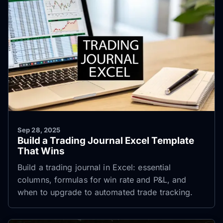
Sep 28, 2025
Build a Trading Journal Excel Template
That Wins
Build a trading journal in Excel: essential
columns, formulas for win rate and P&L, and
when to upgrade to automated trade tracking.