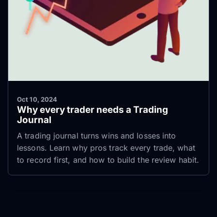
Oct 10, 2024
Why every trader needs a Trading
Journal
A trading journal turns wins and losses into
lessons. Learn why pros track every trade, what
to record first, and how to build the review habit.