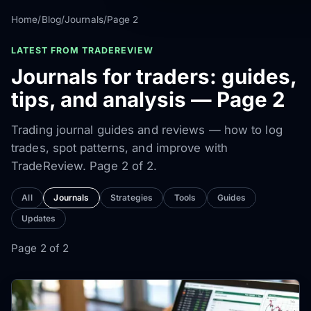
Home
/
Blog
/
Journals
/
Page 2
LATEST FROM TRADEREVIEW
Journals for traders: guides,
tips, and analysis — Page 2
Trading journal guides and reviews — how to log
trades, spot patterns, and improve with
TradeReview. Page 2 of 2.
All
Journals
Strategies
Tools
Guides
Updates
Page 2 of 2