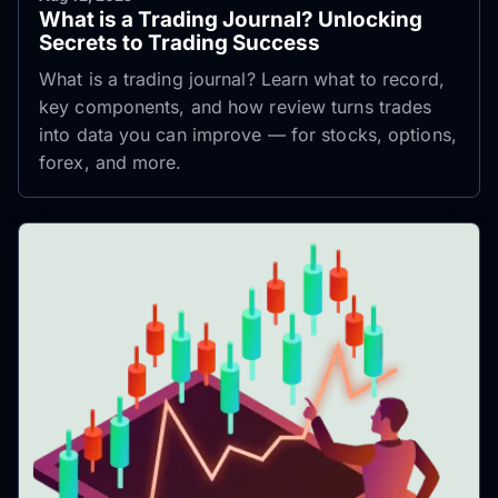
What is a Trading Journal? Unlocking
Secrets to Trading Success
What is a trading journal? Learn what to record,
key components, and how review turns trades
into data you can improve — for stocks, options,
forex, and more.