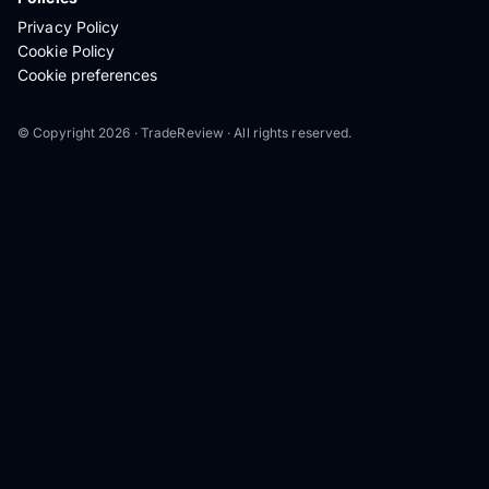
Privacy Policy
Cookie Policy
Cookie preferences
© Copyright 2026 · TradeReview · All rights reserved.