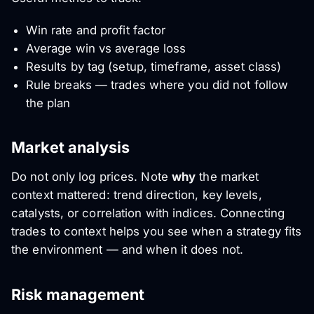
Win rate and profit factor
Average win vs average loss
Results by tag (setup, timeframe, asset class)
Rule breaks — trades where you did not follow
the plan
Market analysis
Do not only log prices. Note
why
the market
context mattered: trend direction, key levels,
catalysts, or correlation with indices. Connecting
trades to context helps you see when a strategy fits
the environment — and when it does not.
Risk management