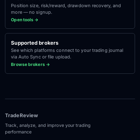
Position size, risk/reward, drawdown recovery, and
more — no signup.
Open tools →
Supported brokers
See which platforms connect to your trading journal
via Auto Sync or file upload.
Browse brokers →
TradeReview
Track, analyze, and improve your trading
performance