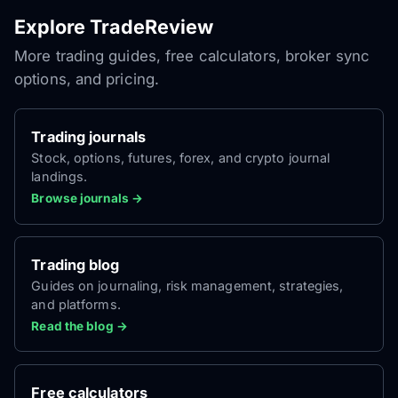
Explore TradeReview
More trading guides, free calculators, broker sync
options, and pricing.
Trading journals
Stock, options, futures, forex, and crypto journal
landings.
Browse journals →
Trading blog
Guides on journaling, risk management, strategies,
and platforms.
Read the blog →
Free calculators