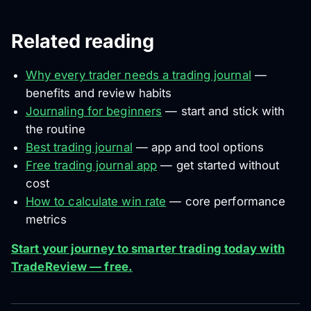
Related reading
Why every trader needs a trading journal
—
benefits and review habits
Journaling for beginners
— start and stick with
the routine
Best trading journal
— app and tool options
Free trading journal app
— get started without
cost
How to calculate win rate
— core performance
metrics
Start your journey to smarter trading today with
TradeReview — free.