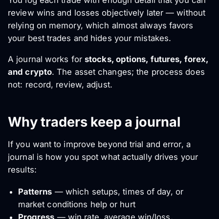
You log each trade with enough detail that you can
review wins and losses objectively later — without
relying on memory, which almost always favors
your best trades and hides your mistakes.
A journal works for
stocks, options, futures, forex,
and crypto
. The asset changes; the process does
not: record, review, adjust.
Why traders keep a journal
If you want to improve beyond trial and error, a
journal is how you spot what actually drives your
results:
Patterns
— which setups, times of day, or
market conditions help or hurt
Progress
— win rate, average win/loss,