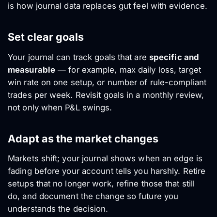
is how journal data replaces gut feel with evidence.
Set clear goals
Your journal can track goals that are
specific and
measurable
— for example, max daily loss, target
win rate on one setup, or number of rule-compliant
trades per week. Revisit goals in a monthly review,
not only when P&L swings.
Adapt as the market changes
Markets shift; your journal shows when an edge is
fading before your account tells you harshly. Retire
setups that no longer work, refine those that still
do, and document the change so future you
understands the decision.