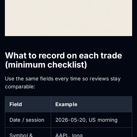
What to record on each trade
(minimum checklist)
Use the same fields every time so reviews stay
comparable:
Field
Example
Date / session
2026-05-20, US morning
Symbol &
AAPL, long