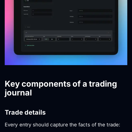
Key components of a trading
journal
Trade details
Every entry should capture the facts of the trade: