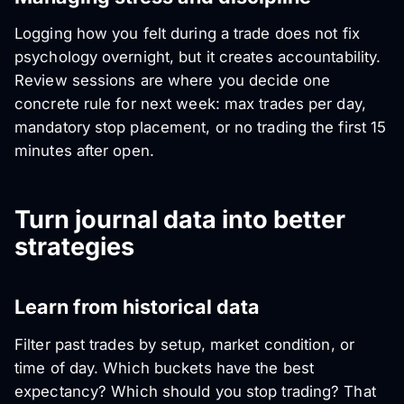
Logging how you felt during a trade does not fix
psychology overnight, but it creates accountability.
Review sessions are where you decide one
concrete rule for next week: max trades per day,
mandatory stop placement, or no trading the first 15
minutes after open.
Turn journal data into better
strategies
Learn from historical data
Filter past trades by setup, market condition, or
time of day. Which buckets have the best
expectancy? Which should you stop trading? That