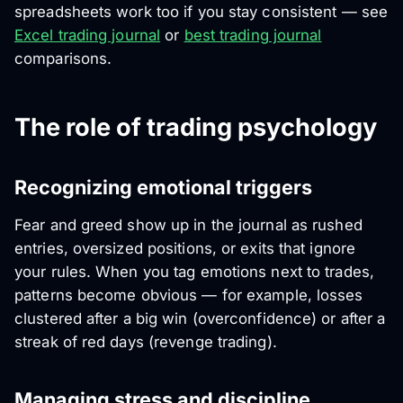
spreadsheets work too if you stay consistent — see
Excel trading journal
or
best trading journal
comparisons.
The role of trading psychology
Recognizing emotional triggers
Fear and greed show up in the journal as rushed
entries, oversized positions, or exits that ignore
your rules. When you tag emotions next to trades,
patterns become obvious — for example, losses
clustered after a big win (overconfidence) or after a
streak of red days (revenge trading).
Managing stress and discipline