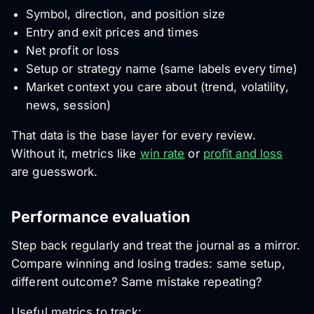
Symbol, direction, and position size
Entry and exit prices and times
Net profit or loss
Setup or strategy name (same labels every time)
Market context you care about (trend, volatility,
news, session)
That data is the base layer for every review.
Without it, metrics like
win rate
or
profit and loss
are guesswork.
Performance evaluation
Step back regularly and treat the journal as a mirror.
Compare winning and losing trades: same setup,
different outcome? Same mistake repeating?
Useful metrics to track: