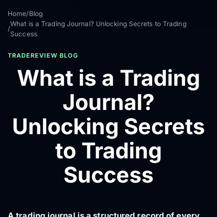
Home
/
Blog
What is a Trading Journal? Unlocking Secrets to Trading
/
Success
TRADEREVIEW BLOG
What is a Trading
Journal?
Unlocking Secrets
to Trading
Success
A trading journal is a structured record of every