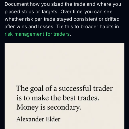
Document how you sized the trade and where you
placed stops or targets. Over time you can see
whether risk per trade stayed consistent or drifted
after wins and losses. Tie this to broader habits in
risk management for traders
.