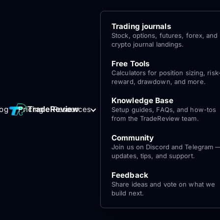
Trading journals
Stock, options, futures, forex, and
crypto journal landings.
Free Tools
Calculators for position sizing, risk
reward, drawdown, and more.
Knowledge Base
Log
Get Started
TradeReview
log
Pricing
Resources
Setup guides, FAQs, and how-tos
for free
In
from the TradeReview team.
Community
Join us on Discord and Telegram 
updates, tips, and support.
Feedback
Share ideas and vote on what we
build next.