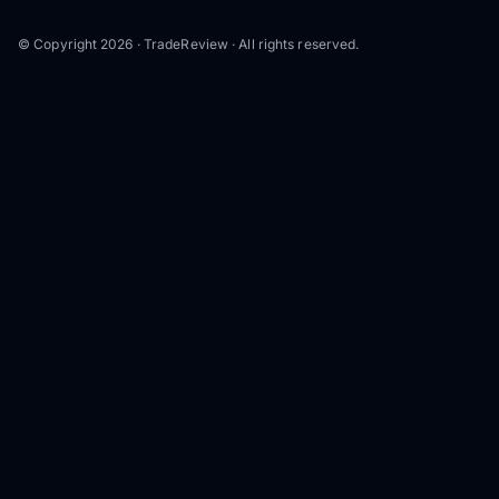
© Copyright 2026 · TradeReview · All rights reserved.