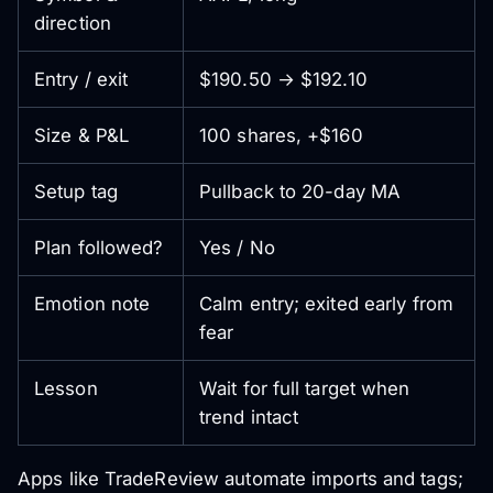
direction
Entry / exit
$190.50 → $192.10
Size & P&L
100 shares, +$160
Setup tag
Pullback to 20-day MA
Plan followed?
Yes / No
Emotion note
Calm entry; exited early from
fear
Lesson
Wait for full target when
trend intact
Apps like TradeReview automate imports and tags;