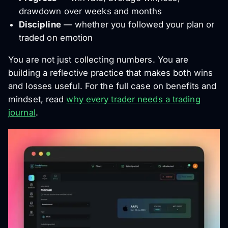
drawdown over weeks and months
Discipline
— whether you followed your plan or
traded on emotion
You are not just collecting numbers. You are
building a reflective practice that makes both wins
and losses useful. For the full case on benefits and
mindset, read
why every trader needs a trading
journal
.