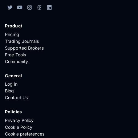
Product
Pricing
Trading Journals
Supported Brokers
Free Tools
Community
General
Log in
Blog
Contact Us
Policies
Privacy Policy
Cookie Policy
Cookie preferences