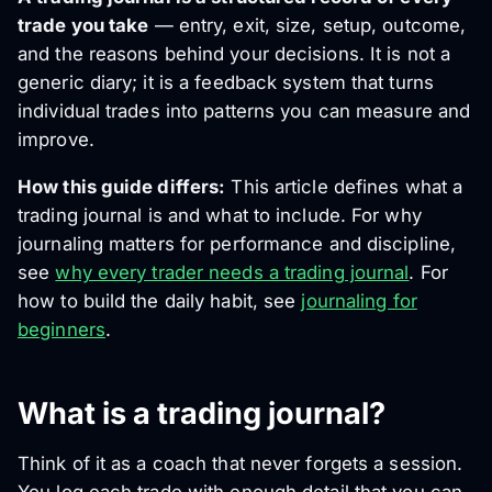
trade you take
— entry, exit, size, setup, outcome,
and the reasons behind your decisions. It is not a
generic diary; it is a feedback system that turns
individual trades into patterns you can measure and
improve.
How this guide differs:
This article defines
what
a
trading journal is and what to include. For
why
journaling matters for performance and discipline,
see
why every trader needs a trading journal
. For
how to build the daily habit, see
journaling for
beginners
.
What is a trading journal?
Think of it as a coach that never forgets a session.