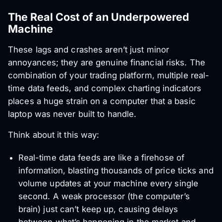
The Real Cost of an Underpowered
Machine
These lags and crashes aren’t just minor
annoyances; they are genuine financial risks. The
combination of your trading platform, multiple real-
time data feeds, and complex charting indicators
places a huge strain on a computer that a basic
laptop was never built to handle.
Think about it this way:
Real-time data feeds are like a firehose of
information, blasting thousands of price ticks and
volume updates at your machine every single
second. A weak processor (the computer’s
brain) just can’t keep up, causing delays
between what’s happening in the market and