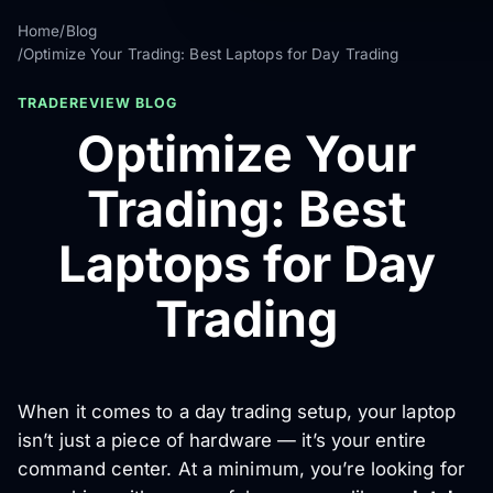
Home
/
Blog
/
Optimize Your Trading: Best Laptops for Day Trading
TRADEREVIEW BLOG
Optimize Your
Trading: Best
Laptops for Day
Trading
When it comes to a day trading setup, your laptop
isn’t just a piece of hardware — it’s your entire
command center. At a minimum, you’re looking for