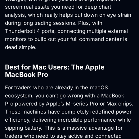
screen real estate you need for deep chart
analysis, which really helps cut down on eye strain
during long trading sessions. Plus, with
Thunderbolt 4 ports, connecting multiple external
monitors to build out your full command center is
dead simple.
Best for Mac Users: The Apple
MacBook Pro
For traders who are already in the macOS
ecosystem, you can’t go wrong with a MacBook
Pro powered by Apple’s M-series Pro or Max chips.
These machines have completely redefined power
efficiency, delivering incredible performance while
sipping battery. This is a massive advantage for
traders who need to stay active and connected