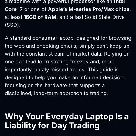
a machine with a powerful processor like an
Intel
Core i7
or one of
Apple’s M-series Pro/Max chips
,
at least
16GB of RAM
, and a fast Solid State Drive
(SSD).
A standard consumer laptop, designed for browsing
the web and checking emails, simply can’t keep up
with the constant stream of market data. Relying on
one can lead to frustrating freezes and, more
importantly, costly missed trades. This guide is
designed to help you make an informed decision,
focusing on the hardware that supports a
disciplined, long-term approach to trading.
Why Your Everyday Laptop Is a
Liability for Day Trading