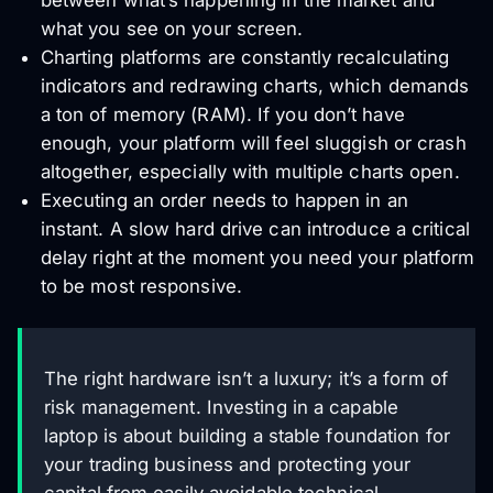
what you see on your screen.
Charting platforms are constantly recalculating
indicators and redrawing charts, which demands
a ton of memory (RAM). If you don’t have
enough, your platform will feel sluggish or crash
altogether, especially with multiple charts open.
Executing an order needs to happen in an
instant. A slow hard drive can introduce a critical
delay right at the moment you need your platform
to be most responsive.
The right hardware isn’t a luxury; it’s a form of
risk management. Investing in a capable
laptop is about building a stable foundation for
your trading business and protecting your