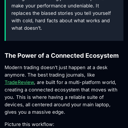
make your performance undeniable. It
replaces the biased stories you tell yourself
with cold, hard facts about what works and
what doesn’t.
The Power of a Connected Ecosystem
Modern trading doesn’t just happen at a desk
anymore. The best trading journals, like
TradeReview
, are built for a multi-platform world,
creating a connected ecosystem that moves with
you. This is where having a reliable suite of
devices, all centered around your main laptop,
gives you a massive edge.
Picture this workflow: