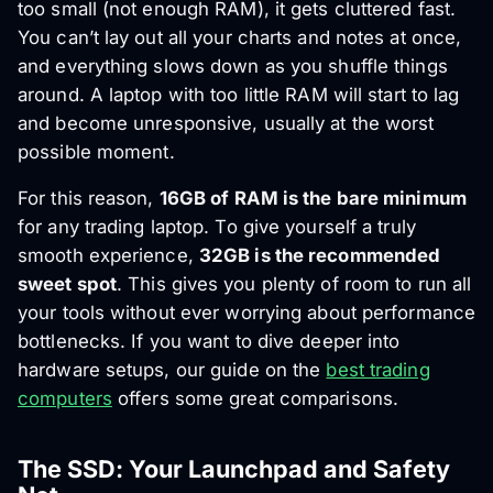
too small (not enough RAM), it gets cluttered fast.
You can’t lay out all your charts and notes at once,
and everything slows down as you shuffle things
around. A laptop with too little RAM will start to lag
and become unresponsive, usually at the worst
possible moment.
For this reason,
16GB of RAM is the bare minimum
for any trading laptop. To give yourself a truly
smooth experience,
32GB is the recommended
sweet spot
. This gives you plenty of room to run all
your tools without ever worrying about performance
bottlenecks. If you want to dive deeper into
hardware setups, our guide on the
best trading
computers
offers some great comparisons.
The SSD: Your Launchpad and Safety