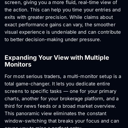
screen, giving you a more fluid, real-time view of
the action. This can help you time your entries and
exits with greater precision. While claims about
exact performance gains can vary, the smoother
visual experience is undeniable and can contribute
to better decision-making under pressure.
Expanding Your View with Multiple
Monitors
For most serious traders, a multi-monitor setup is a
total game-changer. It lets you dedicate entire
screens to specific tasks — one for your primary
charts, another for your brokerage platform, and a
third for news feeds or a broad market overview.
This panoramic view eliminates the constant
window-switching that breaks your focus and can