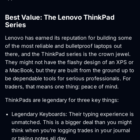
Best Value: The Lenovo ThinkPad
Series
Lenovo has earned its reputation for building some
of the most reliable and bulletproof laptops out
there, and the ThinkPad series is the crown jewel.
They might not have the flashy design of an XPS or
a MacBook, but they are built from the ground up to
be dependable tools for serious professionals. For
traders, that means one thing: peace of mind.
ThinkPads are legendary for three key things:
Legendary Keyboards: Their typing experience is
unmatched. This is a bigger deal than you might
think when you’re logging trades in your journal
or taking notes all day.