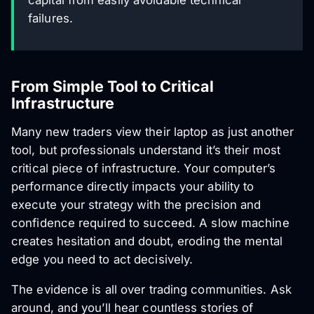
capital from easily avoidable technical
failures.
From Simple Tool to Critical
Infrastructure
Many new traders view their laptop as just another
tool, but professionals understand it’s their most
critical piece of infrastructure. Your computer’s
performance directly impacts your ability to
execute your strategy with the precision and
confidence required to succeed. A slow machine
creates hesitation and doubt, eroding the mental
edge you need to act decisively.
The evidence is all over trading communities. Ask
around, and you’ll hear countless stories of