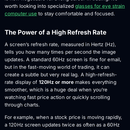
worth looking into specialized
glasses for eye strain
computer use
to stay comfortable and focused.
The Power of a High Refresh Rate
A screen’s refresh rate, measured in Hertz (Hz),
tells you how many times per second the image
updates. A standard 60Hz screen is fine for email,
but in the fast-moving world of trading, it can
create a subtle but very real lag. A high-refresh-
rate display of
120Hz or more
makes everything
smoother, which is a huge deal when you’re
watching fast price action or quickly scrolling
through charts.
For example, when a stock price is moving rapidly,
a 120Hz screen updates twice as often as a 60Hz