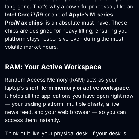
long gone. That’s why a powerful processor, like an
Intel Core i7/i9
or one of
Apple’s M-series
Pro/Max chips
, is an absolute must-have. These
chips are designed for heavy lifting, ensuring your
platform stays responsive even during the most
volatile market hours.
RAM: Your Active Workspace
Random Access Memory (RAM) acts as your
laptop’s
short-term memory or active workspace
.
It holds all the applications you have open right now
— your trading platform, multiple charts, a live
news feed, and your web browser — so you can
access them instantly.
Think of it like your physical desk. If your desk is