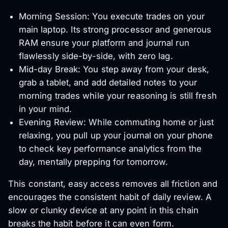
Morning Session: You execute trades on your
main laptop. Its strong processor and generous
RAM ensure your platform and journal run
flawlessly side-by-side, with zero lag.
Mid-day Break: You step away from your desk,
grab a tablet, and add detailed notes to your
morning trades while your reasoning is still fresh
in your mind.
Evening Review: While commuting home or just
relaxing, you pull up your journal on your phone
to check key performance analytics from the
day, mentally prepping for tomorrow.
This constant, easy access removes all friction and
encourages the consistent habit of daily review. A
slow or clunky device at any point in this chain
breaks the habit before it can even form.