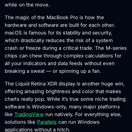
while on the move.
The magic of the MacBook Pro is how the
hardware and software are built for each other.
macOS is famous for its stability and security,
which drastically reduces the risk of a system
crash or freeze during a critical trade. The M-series
chips can chew through complex calculations for
all your indicators and data feeds without even
breaking a sweat — or spinning up a fan.
The Liquid Retina XDR display is another huge win,
offering amazing brightness and color that makes
charts really pop. While it’s true some niche trading
software is Windows-only, many major platforms
like
TradingView
run natively. For everything else,
solutions like
Parallels
can run Windows
applications without a hitch.