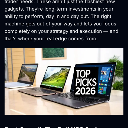
trader needs. These aren’t just the flashiest new
gadgets. They’re long-term investments in your
ability to perform, day in and day out. The right
machine gets out of your way and lets you focus
completely on your strategy and execution — and
that’s where your real edge comes from.