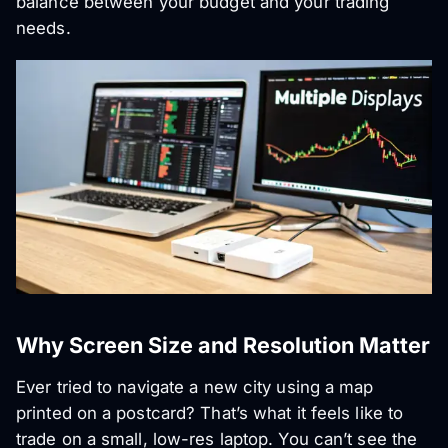
balance between your budget and your trading
needs.
Why Screen Size and Resolution Matter
Ever tried to navigate a new city using a map
printed on a postcard? That’s what it feels like to
trade on a small, low-res laptop. You can’t see the