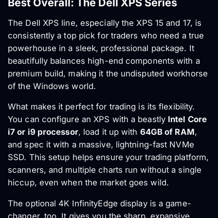
Best Overall: The Dell XPS Series
The Dell XPS line, especially the XPS 15 and 17, is
consistently a top pick for traders who need a true
powerhouse in a sleek, professional package. It
beautifully balances high-end components with a
premium build, making it the undisputed workhorse
of the Windows world.
What makes it perfect for trading is its flexibility.
You can configure an XPS with a beastly
Intel Core
i7 or i9 processor
, load it up with
64GB of RAM
,
and spec it with a massive, lightning-fast NVMe
SSD. This setup helps ensure your trading platform,
scanners, and multiple charts run without a single
hiccup, even when the market goes wild.
The optional 4K InfinityEdge display is a game-
changer, too. It gives you the sharp, expansive