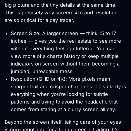
big picture and the tiny details at the same time.
This is precisely why screen size and resolution
are so critical for a day trader.
Screen Size: A larger screen — think 15 to 17
inches — gives you the real estate to see more
without everything feeling cluttered. You can
view more of a chart’s history or keep multiple
indicators on screen without them becoming a
jumbled, unreadable mess.
Resolution (QHD or 4K): More pixels mean
sharper text and crisper chart lines. This clarity is
everything when you’re looking for subtle
patterns and trying to avoid the headache that
comes from staring at a blurry screen all day.
Beyond the screen itself, taking care of your eyes
is non-negotiable for a long career in trading. It’s