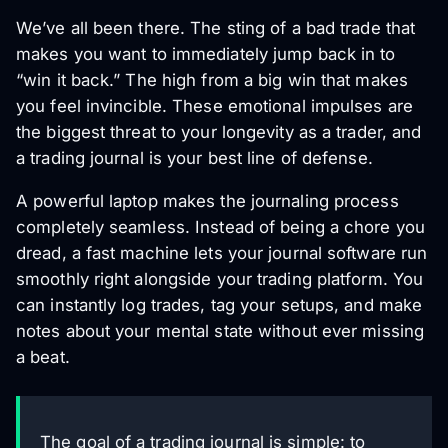
We’ve all been there. The sting of a bad trade that
makes you want to immediately jump back in to
“win it back.” The high from a big win that makes
you feel invincible. These emotional impulses are
the biggest threat to your longevity as a trader, and
a trading journal is your best line of defense.
A powerful laptop makes the journaling process
completely seamless. Instead of being a chore you
dread, a fast machine lets your journal software run
smoothly right alongside your trading platform. You
can instantly log trades, tag your setups, and make
notes about your mental state without ever missing
a beat.
The goal of a trading journal is simple: to