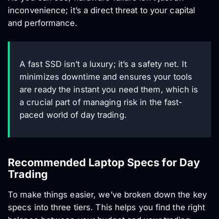
inconvenience; it’s a direct threat to your capital
and performance.
A fast SSD isn’t a luxury; it’s a safety net. It
minimizes downtime and ensures your tools
are ready the instant you need them, which is
a crucial part of managing risk in the fast-
paced world of day trading.
Recommended Laptop Specs for Day
Trading
To make things easier, we’ve broken down the key
specs into three tiers. This helps you find the right