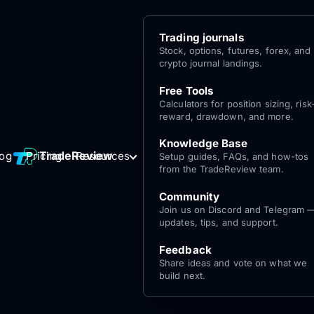
Trading journals
Stock, options, futures, forex, and
crypto journal landings.
Free Tools
Calculators for position sizing, risk
reward, drawdown, and more.
Knowledge Base
Log
Get Started
TradeReview
log
Pricing
Resources
Setup guides, FAQs, and how-tos
for free
In
from the TradeReview team.
Community
Join us on Discord and Telegram 
updates, tips, and support.
Feedback
Share ideas and vote on what we
build next.