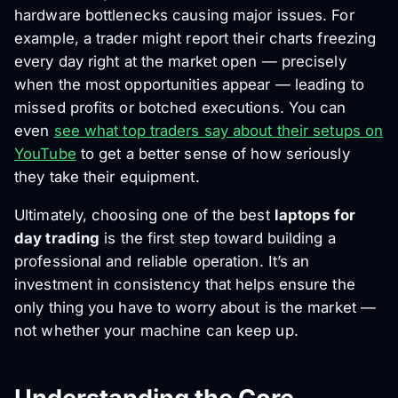
hardware bottlenecks causing major issues. For
example, a trader might report their charts freezing
every day right at the market open — precisely
when the most opportunities appear — leading to
missed profits or botched executions. You can
even
see what top traders say about their setups on
YouTube
to get a better sense of how seriously
they take their equipment.
Ultimately, choosing one of the best
laptops for
day trading
is the first step toward building a
professional and reliable operation. It’s an
investment in consistency that helps ensure the
only thing you have to worry about is the market —
not whether your machine can keep up.