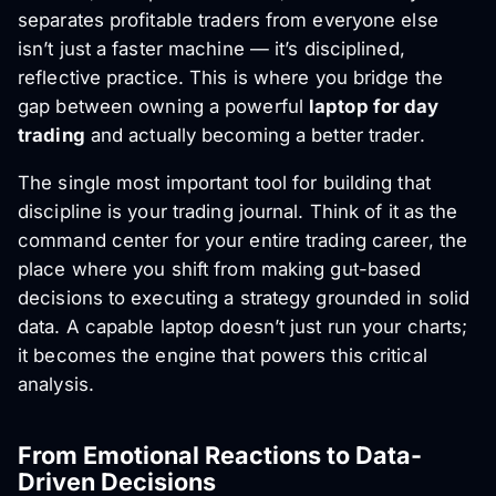
separates profitable traders from everyone else
isn’t just a faster machine — it’s disciplined,
reflective practice. This is where you bridge the
gap between owning a powerful
laptop for day
trading
and actually becoming a better trader.
The single most important tool for building that
discipline is your trading journal. Think of it as the
command center for your entire trading career, the
place where you shift from making gut-based
decisions to executing a strategy grounded in solid
data. A capable laptop doesn’t just run your charts;
it becomes the engine that powers this critical
analysis.
From Emotional Reactions to Data-
Driven Decisions