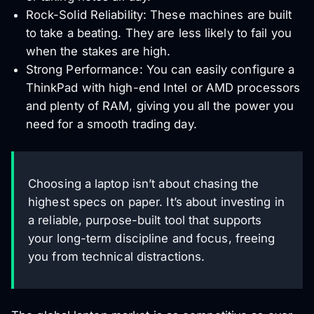
Rock-Solid Reliability: These machines are built
to take a beating. They are less likely to fail you
when the stakes are high.
Strong Performance: You can easily configure a
ThinkPad with high-end Intel or AMD processors
and plenty of RAM, giving you all the power you
need for a smooth trading day.
Choosing a laptop isn’t about chasing the
highest specs on paper. It’s about investing in
a reliable, purpose-built tool that supports
your long-term discipline and focus, freeing
you from technical distractions.