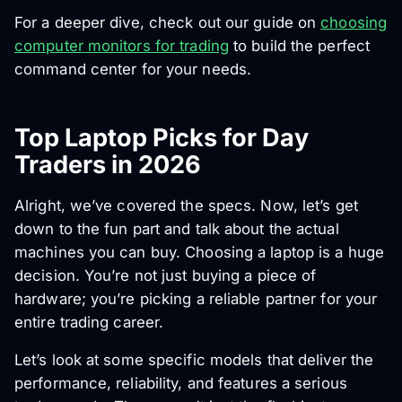
For a deeper dive, check out our guide on
choosing
computer monitors for trading
to build the perfect
command center for your needs.
Top Laptop Picks for Day
Traders in 2026
Alright, we’ve covered the specs. Now, let’s get
down to the fun part and talk about the actual
machines you can buy. Choosing a laptop is a huge
decision. You’re not just buying a piece of
hardware; you’re picking a reliable partner for your
entire trading career.
Let’s look at some specific models that deliver the
performance, reliability, and features a serious