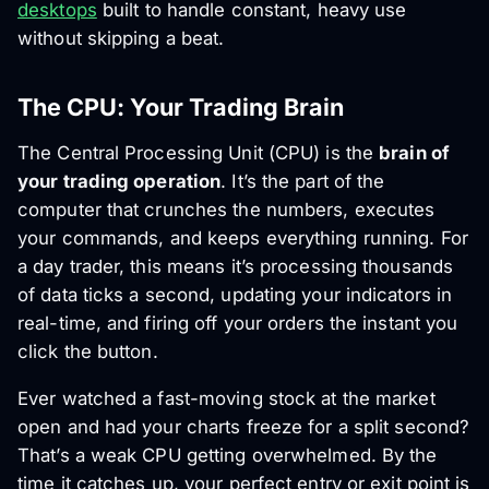
desktops
built to handle constant, heavy use
without skipping a beat.
The CPU: Your Trading Brain
The Central Processing Unit (CPU) is the
brain of
your trading operation
. It’s the part of the
computer that crunches the numbers, executes
your commands, and keeps everything running. For
a day trader, this means it’s processing thousands
of data ticks a second, updating your indicators in
real-time, and firing off your orders the instant you
click the button.
Ever watched a fast-moving stock at the market
open and had your charts freeze for a split second?
That’s a weak CPU getting overwhelmed. By the
time it catches up, your perfect entry or exit point is