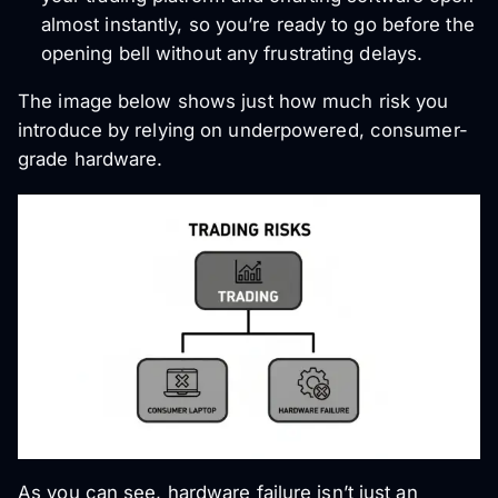
almost instantly, so you’re ready to go before the
opening bell without any frustrating delays.
The image below shows just how much risk you
introduce by relying on underpowered, consumer-
grade hardware.
As you can see, hardware failure isn’t just an