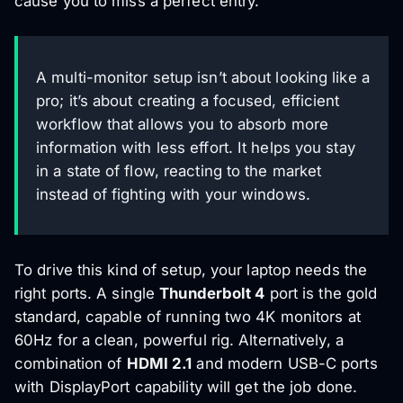
cause you to miss a perfect entry.
A multi-monitor setup isn’t about looking like a
pro; it’s about creating a focused, efficient
workflow that allows you to absorb more
information with less effort. It helps you stay
in a state of flow, reacting to the market
instead of fighting with your windows.
To drive this kind of setup, your laptop needs the
right ports. A single
Thunderbolt 4
port is the gold
standard, capable of running two 4K monitors at
60Hz for a clean, powerful rig. Alternatively, a
combination of
HDMI 2.1
and modern USB-C ports
with DisplayPort capability will get the job done.