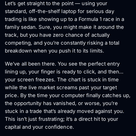
Let’s get straight to the point — using your
standard, off-the-shelf laptop for serious day
trading is like showing up to a Formula 1 race in a
family sedan. Sure, you might make it around the
track, but you have zero chance of actually
competing, and you’re constantly risking a total
breakdown when you push it to its limits.
We’ve all been there. You see the perfect entry
lining up, your finger is ready to click, and then…
your screen freezes. The chart is stuck in time
while the live market screams past your target
price. By the time your computer finally catches up,
the opportunity has vanished, or worse, you’re
stuck in a trade that’s already moved against you.
This isn’t just frustrating; it’s a direct hit to your
capital and your confidence.