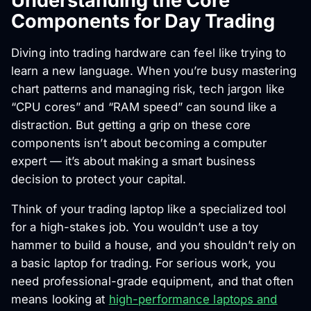
Understanding the Core
Components for Day Trading
Diving into trading hardware can feel like trying to
learn a new language. When you’re busy mastering
chart patterns and managing risk, tech jargon like
“CPU cores” and “RAM speed” can sound like a
distraction. But getting a grip on these core
components isn’t about becoming a computer
expert — it’s about making a smart business
decision to protect your capital.
Think of your trading laptop like a specialized tool
for a high-stakes job. You wouldn’t use a toy
hammer to build a house, and you shouldn’t rely on
a basic laptop for trading. For serious work, you
need professional-grade equipment, and that often
means looking at
high-performance laptops and