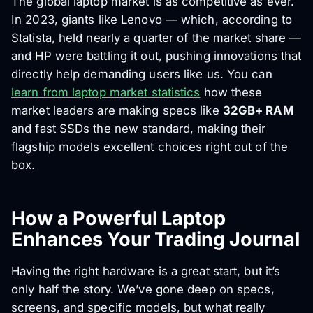
The global laptop market is as competitive as ever.
In 2023, giants like Lenovo — which, according to
Statista, held nearly a quarter of the market share —
and HP were battling it out, pushing innovations that
directly help demanding users like us. You can
learn from laptop market statistics
how these
market leaders are making specs like
32GB+ RAM
and fast SSDs the new standard, making their
flagship models excellent choices right out of the
box.
How a Powerful Laptop
Enhances Your Trading Journal
Having the right hardware is a great start, but it’s
only half the story. We’ve gone deep on specs,
screens, and specific models, but what really