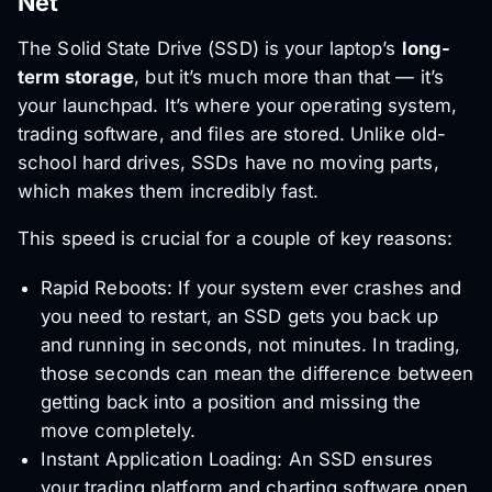
Net
The Solid State Drive (SSD) is your laptop’s
long-
term storage
, but it’s much more than that — it’s
your launchpad. It’s where your operating system,
trading software, and files are stored. Unlike old-
school hard drives, SSDs have no moving parts,
which makes them incredibly fast.
This speed is crucial for a couple of key reasons:
Rapid Reboots: If your system ever crashes and
you need to restart, an SSD gets you back up
and running in seconds, not minutes. In trading,
those seconds can mean the difference between
getting back into a position and missing the
move completely.
Instant Application Loading: An SSD ensures
your trading platform and charting software open