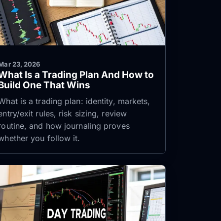
Mar 23, 2026
What Is a Trading Plan And How to
Build One That Wins
What is a trading plan: identity, markets,
entry/exit rules, risk sizing, review
routine, and how journaling proves
whether you follow it.