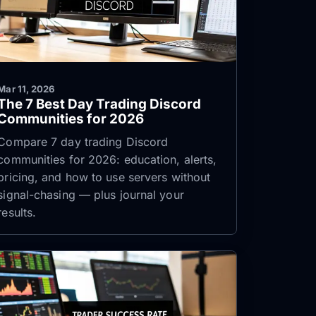
Mar 11, 2026
The 7 Best Day Trading Discord
Communities for 2026
Compare 7 day trading Discord
communities for 2026: education, alerts,
pricing, and how to use servers without
signal-chasing — plus journal your
results.