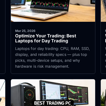
Mar 25, 2026
Optimize Your Trading: Best
Laptops for Day Trading
Laptops for day trading: CPU, RAM, SSD,
display, and reliability specs — plus top
picks, multi-device setups, and why
hardware is risk management.