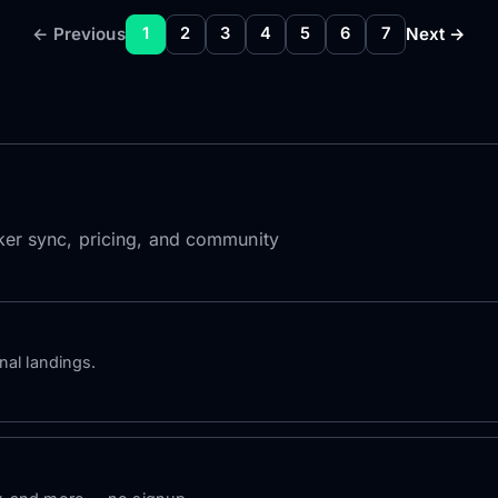
← Previous
Next →
1
2
3
4
5
6
7
roker sync, pricing, and community
nal landings.