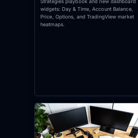
Strategies playbook and new dashboard
widgets: Day & Time, Account Balance,
Price, Options, and TradingView market
heatmaps.