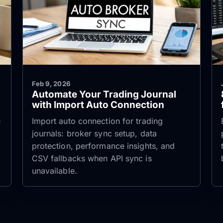
Feb 9, 2026
Automate Your Trading Journal
with Import Auto Connection
e
Import auto connection for trading
journals: broker sync setup, data
protection, performance insights, and
CSV fallbacks when API sync is
unavailable.