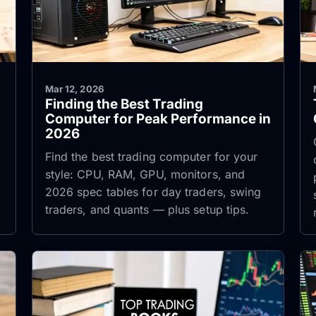
Mar 12, 2026
Finding the Best Trading
Computer for Peak Performance in
2026
Find the best trading computer for your
style: CPU, RAM, GPU, monitors, and
2026 spec tables for day traders, swing
traders, and quants — plus setup tips.