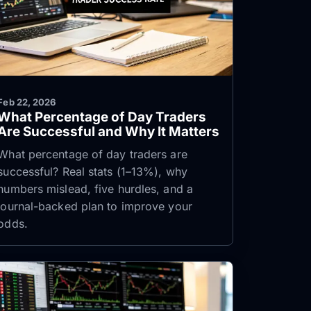
Feb 22, 2026
What Percentage of Day Traders
Are Successful and Why It Matters
What percentage of day traders are
successful? Real stats (1–13%), why
numbers mislead, five hurdles, and a
journal-backed plan to improve your
odds.