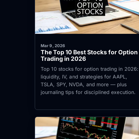
Mar 9, 2026
The Top 10 Best Stocks for Option
Trading in 2026
Top 10 stocks for option trading in 2026:
liquidity, IV, and strategies for AAPL,
TSLA, SPY, NVDA, and more — plus
journaling tips for disciplined execution.