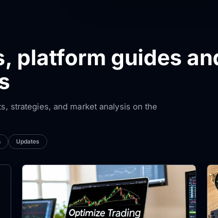
s, platform guides an
s
ts, strategies, and market analysis on the
s
Updates