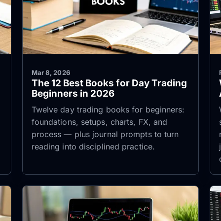
Mar 8, 2026
The 12 Best Books for Day Trading
Beginners in 2026
Twelve day trading books for beginners:
foundations, setups, charts, FX, and
process — plus journal prompts to turn
reading into disciplined practice.