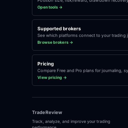
Position size, risk/reward, drawdown recover
Open tools →
Supported brokers
See which platforms connect to your trading jo
Browse brokers →
Pricing
Compare Free and Pro plans for journaling, sy
View pricing →
TradeReview
Track, analyze, and improve your trading
performance