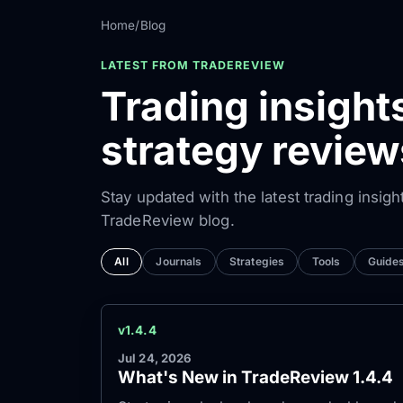
Home
/
Blog
LATEST FROM TRADEREVIEW
Trading insight
strategy review
Stay updated with the latest trading insigh
TradeReview blog.
All
Journals
Strategies
Tools
Guide
v1.4.4
Jul 24, 2026
What's New in TradeReview 1.4.4