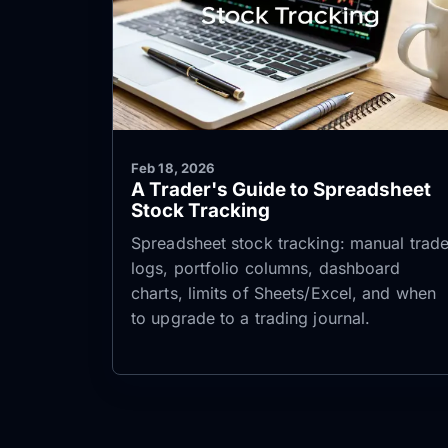
Feb 18, 2026
A Trader's Guide to Spreadsheet
Stock Tracking
Spreadsheet stock tracking: manual trad
logs, portfolio columns, dashboard
charts, limits of Sheets/Excel, and when
to upgrade to a trading journal.