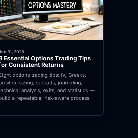
Jan 31, 2026
8 Essential Options Trading Tips
for Consistent Returns
Eight options trading tips: IV, Greeks,
position sizing, spreads, journaling,
technical analysis, exits, and statistics —
build a repeatable, risk-aware process.