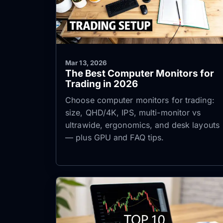
Mar 13, 2026
The Best Computer Monitors for
Trading in 2026
Choose computer monitors for trading:
size, QHD/4K, IPS, multi-monitor vs
ultrawide, ergonomics, and desk layouts
— plus GPU and FAQ tips.