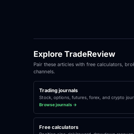
Explore TradeReview
Pair these articles with free calculators, b
channels.
Trading journals
Stock, options, futures, forex, and crypto jour
Browse journals →
Free calculators