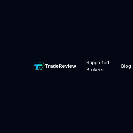
Supported
TradeReview
Blog
Brokers