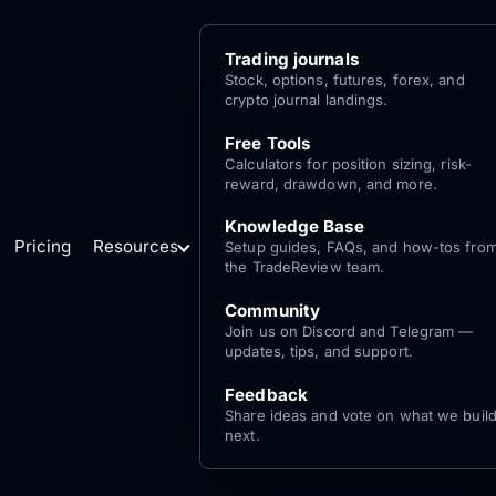
Trading journals
Stock, options, futures, forex, and
crypto journal landings.
Free Tools
Calculators for position sizing, risk-
reward, drawdown, and more.
Knowledge Base
Pricing
Resources
Setup guides, FAQs, and how-tos fro
the TradeReview team.
Community
Join us on Discord and Telegram —
updates, tips, and support.
Feedback
Share ideas and vote on what we buil
next.