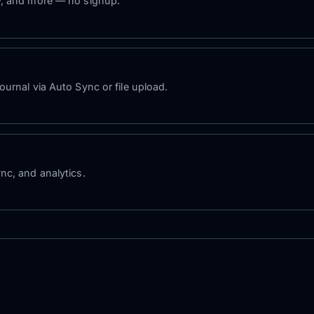
y, and more — no signup.
urnal via Auto Sync or file upload.
nc, and analytics.