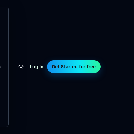
Log In
Get Started for free
m
d