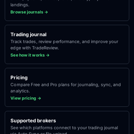
landings.
Browse journals →
Trading journal
Track trades, review performance, and improve your
edge with TradeReview.
See how it works →
Pricing
Compare Free and Pro plans for journaling, sync, and
analytics.
View pricing →
Supported brokers
See which platforms connect to your trading journal
via Auto Sync or file upload.