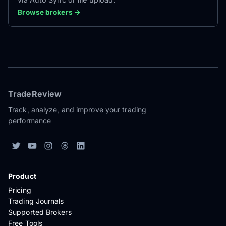
Browse brokers →
TradeReview
Track, analyze, and improve your trading
performance
Product
Pricing
Trading Journals
Supported Brokers
Free Tools