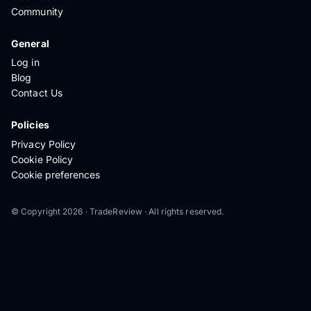
Community
General
Log in
Blog
Contact Us
Policies
Privacy Policy
Cookie Policy
Cookie preferences
© Copyright 2026 · TradeReview · All rights reserved.