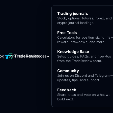
Trading journals
Stock, options, futures, forex, and
crypto journal landings.
Free Tools
Calculators for position sizing, risk
reward, drawdown, and more.
Knowledge Base
Log
Get Started
TradeReview
log
Pricing
Resources
Setup guides, FAQs, and how-tos
for free
In
from the TradeReview team.
Community
Join us on Discord and Telegram 
updates, tips, and support.
Feedback
Share ideas and vote on what we
build next.