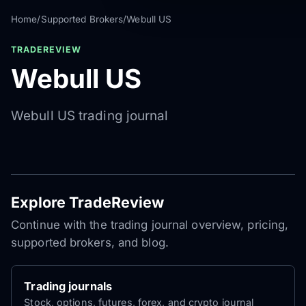
Home
/
Supported Brokers
/
Webull US
TRADEREVIEW
Webull US
Webull US trading journal
Explore TradeReview
Continue with the trading journal overview, pricing,
supported brokers, and blog.
Trading journals
Stock, options, futures, forex, and crypto journal