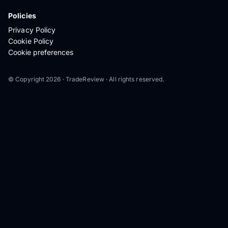
Policies
Privacy Policy
Cookie Policy
Cookie preferences
© Copyright 2026 · TradeReview · All rights reserved.