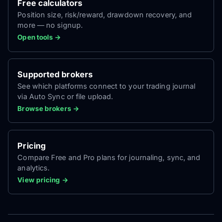
Free calculators
Position size, risk/reward, drawdown recovery, and
more — no signup.
Open tools →
Supported brokers
See which platforms connect to your trading journal
via Auto Sync or file upload.
Browse brokers →
Pricing
Compare Free and Pro plans for journaling, sync, and
analytics.
View pricing →