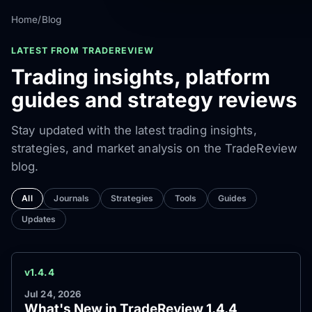
Home
/
Blog
LATEST FROM TRADEREVIEW
Trading insights, platform
guides and strategy reviews
Stay updated with the latest trading insights,
strategies, and market analysis on the TradeReview
blog.
All
Journals
Strategies
Tools
Guides
Updates
v1.4.4
Jul 24, 2026
What's New in TradeReview 1.4.4