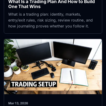
What Is a Trading Plan And How to Build
One That Wins
What is a trading plan: identity, markets,
entry/exit rules, risk sizing, review routine, and
how journaling proves whether you follow it.
Mar 13, 2026