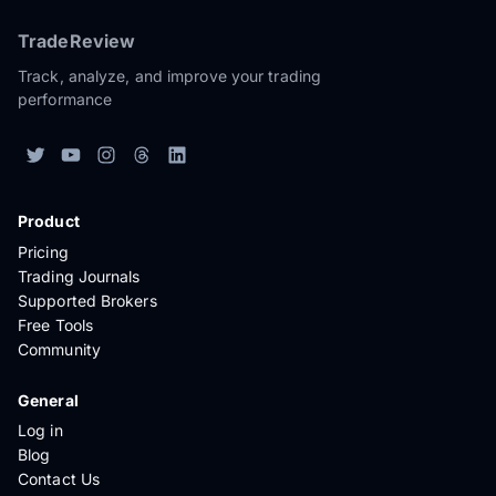
TradeReview
Track, analyze, and improve your trading
performance
Product
Pricing
Trading Journals
Supported Brokers
Free Tools
Community
General
Log in
Blog
Contact Us