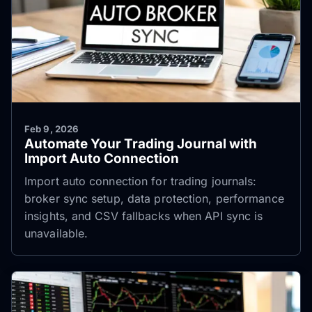
Feb 9, 2026
Automate Your Trading Journal with
Import Auto Connection
Import auto connection for trading journals:
broker sync setup, data protection, performance
insights, and CSV fallbacks when API sync is
unavailable.