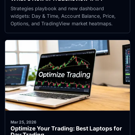
Strategies playbook and new dashboard
widgets: Day & Time, Account Balance, Price,
Options, and TradingView market heatmaps.
Mar 25, 2026
Optimize Your Trading: Best Laptops for
Day Trading