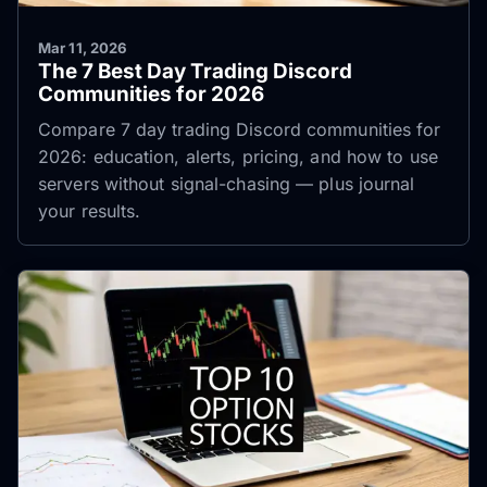
Mar 11, 2026
The 7 Best Day Trading Discord
Communities for 2026
Compare 7 day trading Discord communities for
2026: education, alerts, pricing, and how to use
servers without signal-chasing — plus journal
your results.