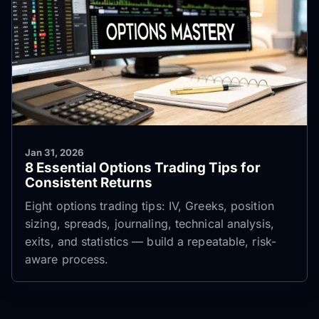
Jan 31, 2026
8 Essential Options Trading Tips for
Consistent Returns
Eight options trading tips: IV, Greeks, position
sizing, spreads, journaling, technical analysis,
exits, and statistics — build a repeatable, risk-
aware process.