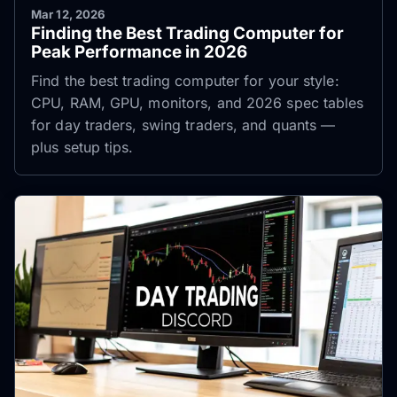
Mar 12, 2026
Finding the Best Trading Computer for
Peak Performance in 2026
Find the best trading computer for your style:
CPU, RAM, GPU, monitors, and 2026 spec tables
for day traders, swing traders, and quants —
plus setup tips.