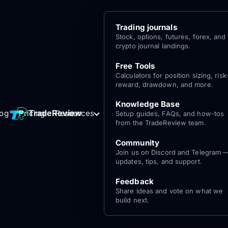
Trading journals
Stock, options, futures, forex, and
crypto journal landings.
Free Tools
Calculators for position sizing, risk
reward, drawdown, and more.
Knowledge Base
Log
Get Started
TradeReview
log
Pricing
Resources
Setup guides, FAQs, and how-tos
for free
In
from the TradeReview team.
Community
Join us on Discord and Telegram 
updates, tips, and support.
Feedback
Share ideas and vote on what we
build next.