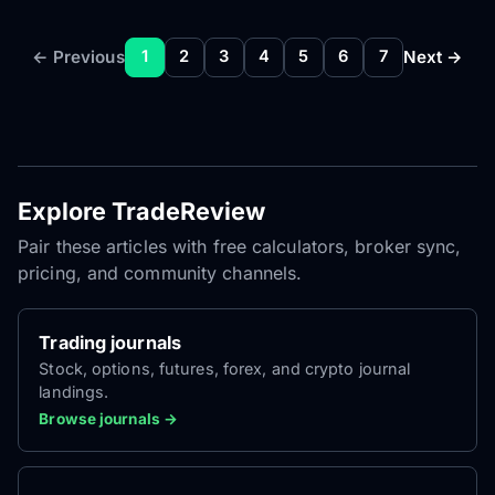
← Previous
Next →
1
2
3
4
5
6
7
Explore TradeReview
Pair these articles with free calculators, broker sync,
pricing, and community channels.
Trading journals
Stock, options, futures, forex, and crypto journal
landings.
Browse journals →