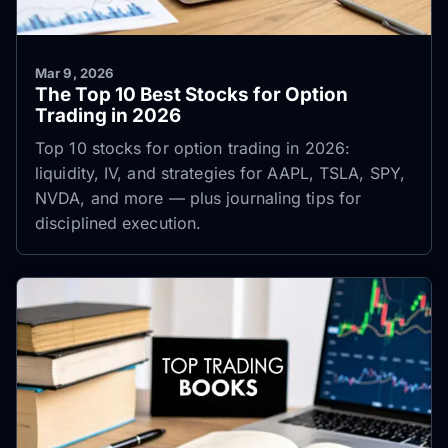
Mar 9, 2026
The Top 10 Best Stocks for Option
Trading in 2026
Top 10 stocks for option trading in 2026:
liquidity, IV, and strategies for AAPL, TSLA, SPY,
NVDA, and more — plus journaling tips for
disciplined execution.