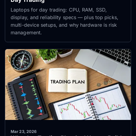
Laptops for day trading: CPU, RAM, SSD,
display, and reliability specs — plus top picks,
multi-device setups, and why hardware is risk
management.
Mar 23, 2026