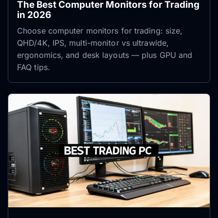
The Best Computer Monitors for Trading
in 2026
Choose computer monitors for trading: size,
QHD/4K, IPS, multi-monitor vs ultrawide,
ergonomics, and desk layouts — plus GPU and
FAQ tips.