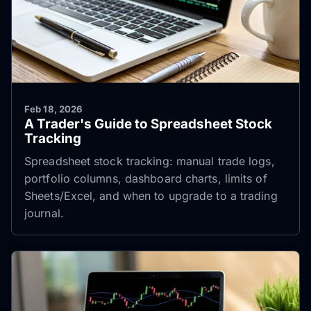
Feb 18, 2026
A Trader's Guide to Spreadsheet Stock
Tracking
Spreadsheet stock tracking: manual trade logs,
portfolio columns, dashboard charts, limits of
Sheets/Excel, and when to upgrade to a trading
journal.