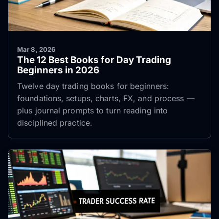
Mar 8, 2026
The 12 Best Books for Day Trading
Beginners in 2026
Twelve day trading books for beginners:
foundations, setups, charts, FX, and process —
plus journal prompts to turn reading into
disciplined practice.