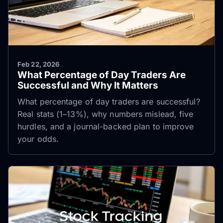
Feb 22, 2026
What Percentage of Day Traders Are
Successful and Why It Matters
What percentage of day traders are successful?
Real stats (1–13%), why numbers mislead, five
hurdles, and a journal-backed plan to improve
your odds.